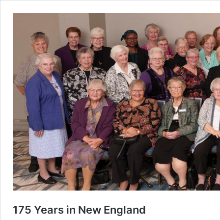
175 Years in New England