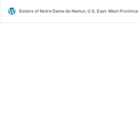
Sisters of Notre Dame de Namur, U.S. East-West Provinc