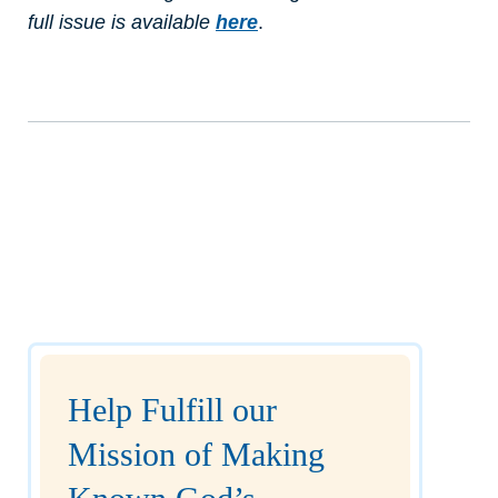
full issue is available
here
.
Help Fulfill our
Mission of Making