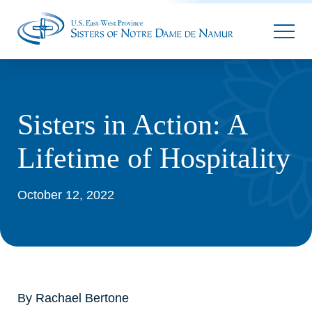
Parallax
Sisters in Action: A
Lifetime of Hospitality
October 12, 2022
By Rachael Bertone