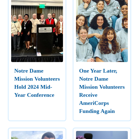
Notre Dame
One Year Later,
Mission Volunteers
Notre Dame
Hold 2024 Mid-
Mission Volunteers
Year Conference
Receive
AmeriCorps
Funding Again