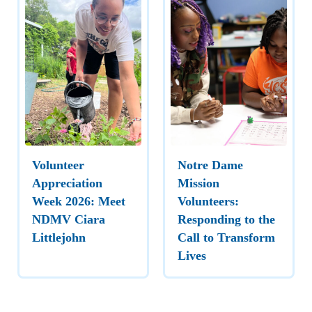
Volunteer
Notre Dame
Appreciation
Mission
Week 2026: Meet
Volunteers:
NDMV Ciara
Responding to the
Littlejohn
Call to Transform
Lives