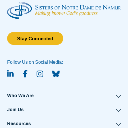
Stay Connected
Follow Us on Social Media:
linked-in
facebook
instagram
BlueSky
Who We Are
Join Us
Resources