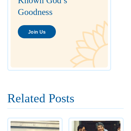
Known God’s
Goodness
Join Us
Related Posts