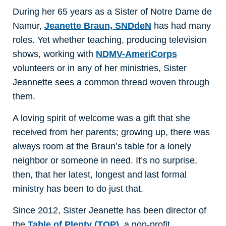
During her 65 years as a Sister of Notre Dame de
Namur,
Jeanette Braun, SNDdeN
has had many
roles. Yet whether teaching, producing television
shows, working with
NDMV-AmeriCorps
volunteers or in any of her ministries, Sister
Jeannette sees a common thread woven through
them.
A loving spirit of welcome was a gift that she
received from her parents; growing up, there was
always room at the Braun’s table for a lonely
neighbor or someone in need. It’s no surprise,
then, that her latest, longest and last formal
ministry has been to do just that.
Since 2012, Sister Jeanette has been director of
the
Table of Plenty (TOP)
, a non-profit