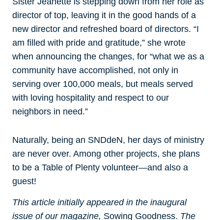
Sister Jeanette is stepping down from her role as
director of top, leaving it in the good hands of a
new director and refreshed board of directors. “I
am filled with pride and gratitude,” she wrote
when announcing the changes, for “what we as a
community have accomplished, not only in
serving over 100,000 meals, but meals served
with loving hospitality and respect to our
neighbors in need.”
Naturally, being an SNDdeN, her days of ministry
are never over. Among other projects, she plans
to be a Table of Plenty volunteer—and also a
guest!
This article initially appeared in the inaugural
issue of our magazine,
Sowing Goodness.
The