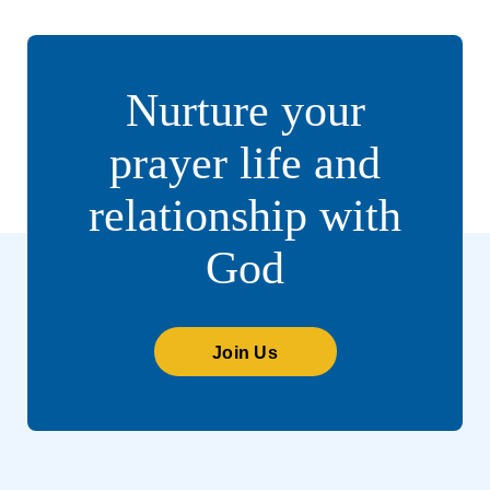
Nurture your
prayer life and
relationship with
God
Join Us