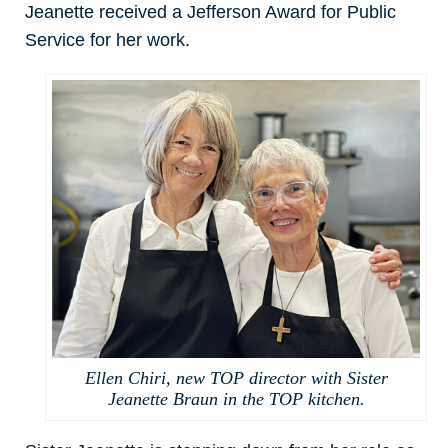
Jeanette received a Jefferson Award for Public
Service for her work.
Ellen Chiri, new TOP director with Sister
Jeanette Braun in the TOP kitchen.