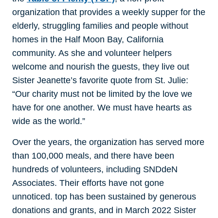
organization that provides a weekly supper for the
elderly, struggling families and people without
homes in the Half Moon Bay, California
community. As she and volunteer helpers
welcome and nourish the guests, they live out
Sister Jeanette’s favorite quote from St. Julie:
“Our charity must not be limited by the love we
have for one another. We must have hearts as
wide as the world.”
Over the years, the organization has served more
than 100,000 meals, and there have been
hundreds of volunteers, including SNDdeN
Associates. Their efforts have not gone
unnoticed. top has been sustained by generous
donations and grants, and in March 2022 Sister