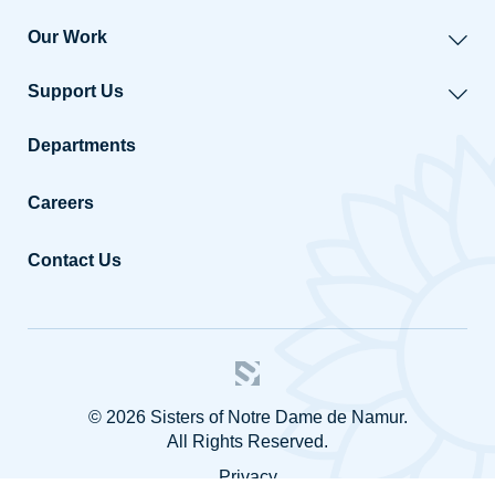
Our Work
Support Us
Departments
Careers
Contact Us
© 2026 Sisters of Notre Dame de Namur.
All Rights Reserved.
Privacy