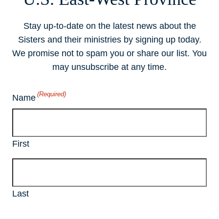
Stay up-to-date on the latest news about the
Sisters and their ministries by signing up today.
We promise not to spam you or share our list. You
may unsubscribe at any time.
(Required)
Name
First
Last