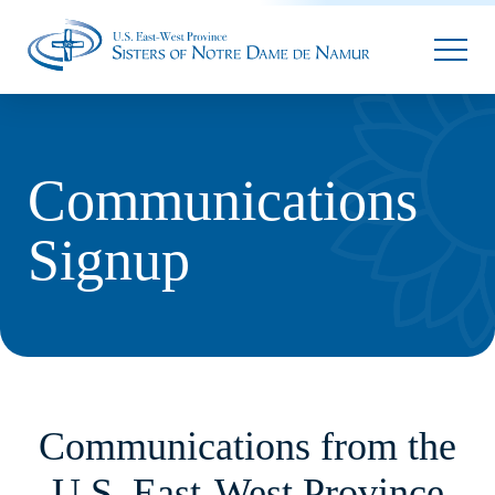
Parallax Sunflower
Communications
Signup
Communications from the
U.S. East-West Province