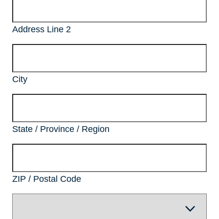
Address Line 2
City
State / Province / Region
ZIP / Postal Code