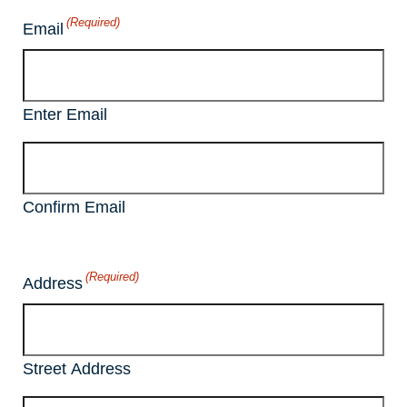
(Required)
Email
Enter Email
Confirm Email
(Required)
Address
Street Address