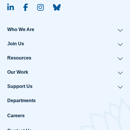
linked-in
facebook
instagram
BlueSky
Who We Are
Join Us
Resources
Our Work
Support Us
Departments
Careers