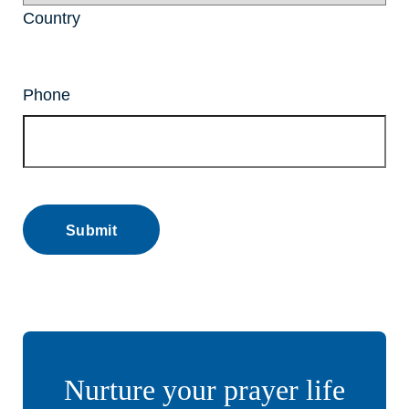
Country
Phone
Nurture your prayer life