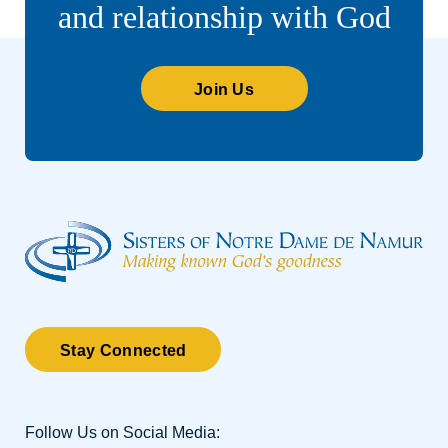
and relationship with God
Join Us
Stay Connected
Follow Us on Social Media: