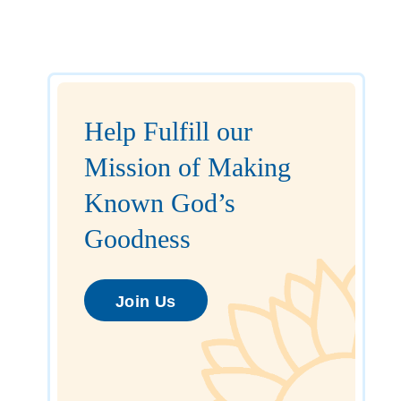
Help Fulfill our
Mission of Making
Known God’s
Goodness
Join Us