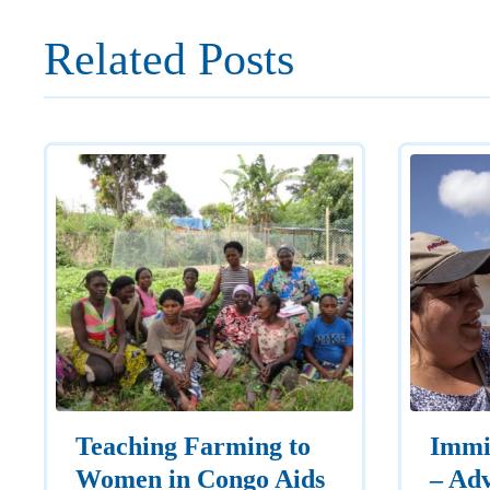
Related Posts
Teaching Farming to
Immi
Women in Congo Aids
– Adv