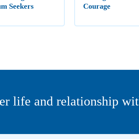
um Seekers
Courage
er life and relationship wi