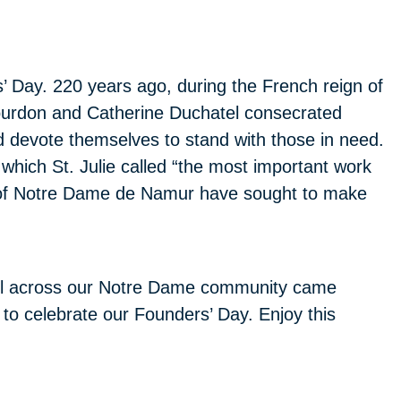
 Day. 220 years ago, during the French reign of
e Bourdon and Catherine Duchatel consecrated
 devote themselves to stand with those in need.
 which St. Julie called “the most important work
s of Notre Dame de Namur have sought to make
 all across our Notre Dame community came
 to celebrate our Founders’ Day. Enjoy this