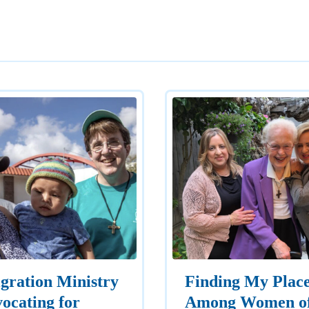
gration Ministry
Finding My Plac
ocating for
Among Women o