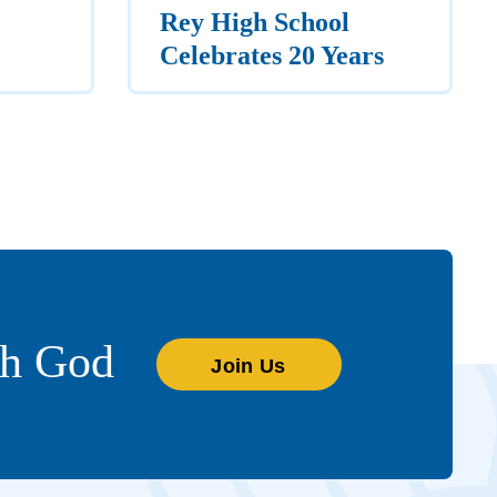
Rey High School
Celebrates 20 Years
th God
Join Us