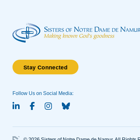
Stay Connected
Follow Us on Social Media:
linked-in
facebook
instagram
BlueSky
© 2026 Sisters of Notre Dame de Namur.
All Rights 