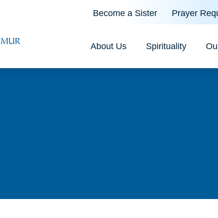
Become a Sister
Prayer Req
About Us
Spirituality
Ou