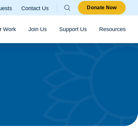
Parallax
Donate Now
uests
Contact Us
Sear
r Work
Join Us
Support Us
Resources