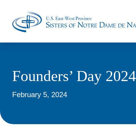
Founders’ Day 2024
February 5, 2024