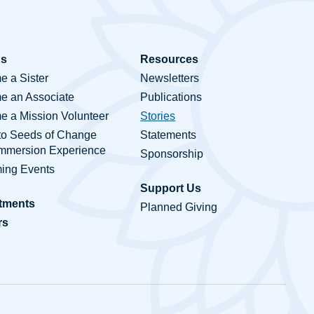
Us
Resources
 a Sister
Newsletters
e an Associate
Publications
 a Mission Volunteer
Stories
to Seeds of Change
Statements
Immersion Experience
Sponsorship
ing Events
Support Us
tments
Planned Giving
rs
ct Us