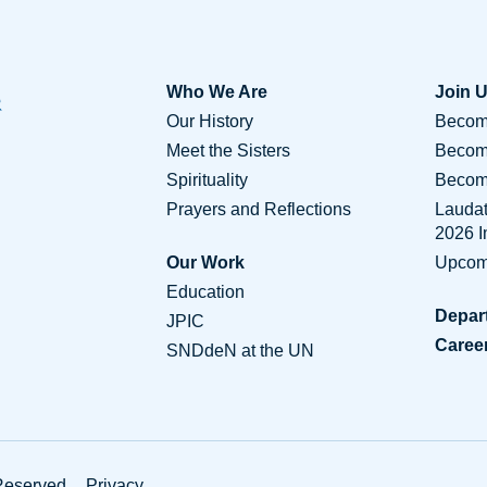
Who We Are
Join 
Our History
Become
Meet the Sisters
Becom
Spirituality
Become
Prayers and Reflections
Lauda
2026 
Our Work
Upcom
Education
Depar
JPIC
Caree
SNDdeN at the UN
Conta
Reserved.
Privacy