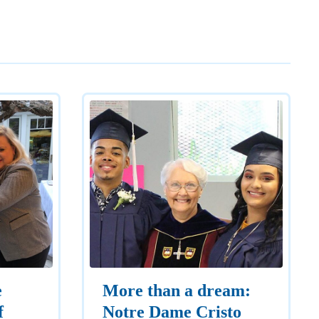
e
More than a dream:
f
Notre Dame Cristo