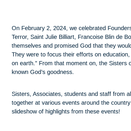
On February 2, 2024, we celebrated Founders’
Terror, Saint Julie Billiart, Francoise Blin d
themselves and promised God that they would
They were to focus their efforts on education,
on earth.” From that moment on, the Sister
known God’s goodness.
Sisters, Associates, students and staff from
together at various events around the country
slideshow of highlights from these events!