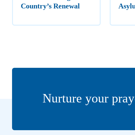
Country’s Renewal
Asyl
Nurture your pray