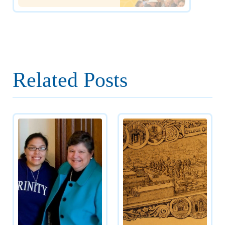
Related Posts