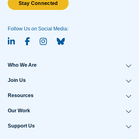
Stay Connected
Follow Us on Social Media:
linked-in
facebook
instagram
BlueSky
Who We Are
Join Us
Resources
Our Work
Support Us