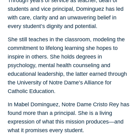
Through years of service as teacher, dean of
students and vice principal, Dominguez has led
with care, clarity and an unwavering belief in
every student’s dignity and potential.
She still teaches in the classroom, modeling the
commitment to lifelong learning she hopes to
inspire in others. She holds degrees in
psychology, mental health counseling and
educational leadership, the latter earned through
the University of Notre Dame’s Alliance for
Catholic Education.
In Mabel Dominguez, Notre Dame Cristo Rey has
found more than a principal. She is a living
expression of what this mission produces—and
what it promises every student.