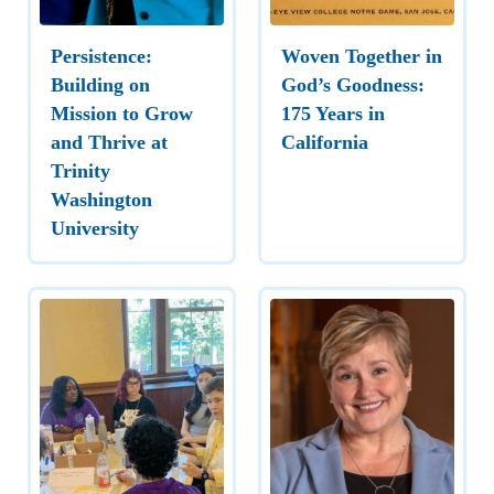
Persistence:
Woven Together in
Building on
God’s Goodness:
Mission to Grow
175 Years in
and Thrive at
California
Trinity
Washington
University