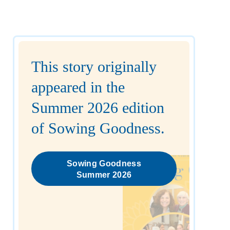
This story originally
appeared in the
Summer 2026 edition
of Sowing Goodness.
Sowing Goodness
Summer 2026