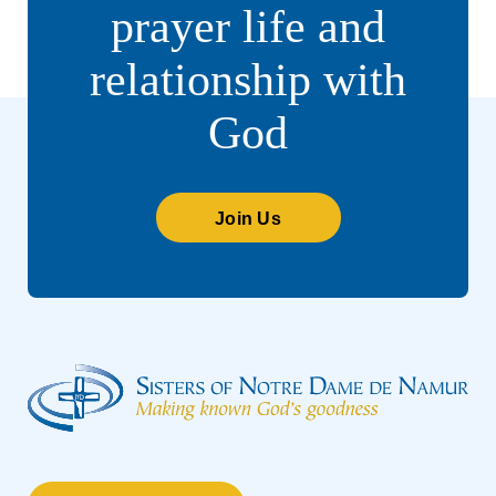
prayer life and
relationship with
God
Join Us