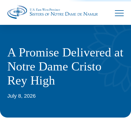
Parallax
A Promise Delivered at
Notre Dame Cristo
Rey High
July 8, 2026