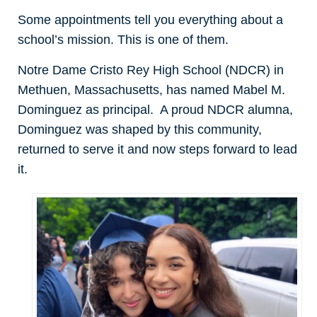
Some appointments tell you everything about a
school’s mission. This is one of them.
Notre Dame Cristo Rey High School (NDCR) in
Methuen, Massachusetts, has named Mabel M.
Dominguez as principal. A proud NDCR alumna,
Dominguez was shaped by this community,
returned to serve it and now steps forward to lead
it.