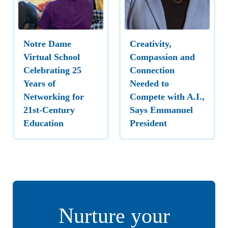
Notre Dame
Creativity,
Virtual School
Compassion and
Celebrating 25
Connection
Years of
Needed to
Networking for
Compete with A.I.,
21st-Century
Says Emmanuel
Education
President
Nurture your