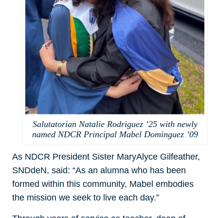
Salutatorian Natalie Rodriguez ’25 with newly
named NDCR Principal Mabel Dominguez ’09
As NDCR President Sister MaryAlyce Gilfeather,
SNDdeN, said: “As an alumna who has been
formed within this community, Mabel embodies
the mission we seek to live each day.”