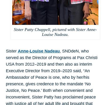
Sister Patty Chappell, pictured with Sister Anne-
Louise Nadeau.
Sister
Anne-Louise Nadeau
, SNDdeN, who
served as the Director of Programs at Pax Christi
USA from 2012–2019 and then also as interim
Executive Director from 2019–2020 said, “An
Ambassador of Peace is one, who by her/his
presence, gives credence to the mandate ‘No
Justice, No Peace.’ Both when convenient and
inconvenient, Sister Patty has proclaimed peace
with justice all of her adult life and brought that