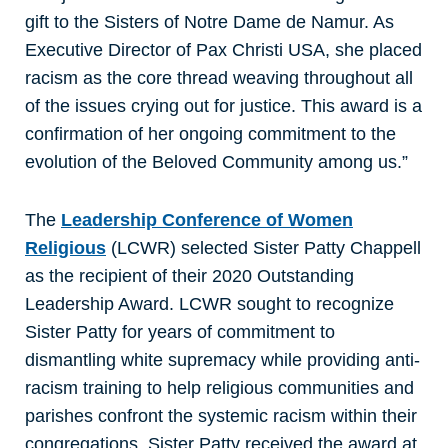
gift to the Sisters of Notre Dame de Namur. As
Executive Director of Pax Christi USA, she placed
racism as the core thread weaving throughout all
of the issues crying out for justice. This award is a
confirmation of her ongoing commitment to the
evolution of the Beloved Community among us.”
The
Leadership Conference of Women
Religious
(LCWR) selected Sister Patty Chappell
as the recipient of their 2020 Outstanding
Leadership Award. LCWR sought to recognize
Sister Patty for years of commitment to
dismantling white supremacy while providing anti-
racism training to help religious communities and
parishes confront the systemic racism within their
congregations. Sister Patty received the award at