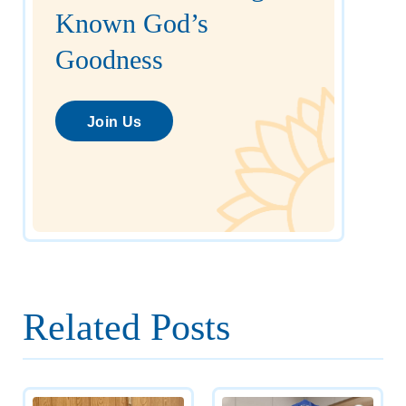
Known God’s
Goodness
Join Us
Related Posts