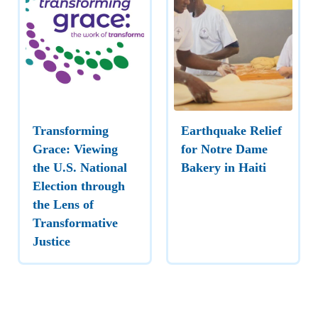
Transforming
Earthquake Relief
Grace: Viewing
for Notre Dame
the U.S. National
Bakery in Haiti
Election through
the Lens of
Transformative
Justice