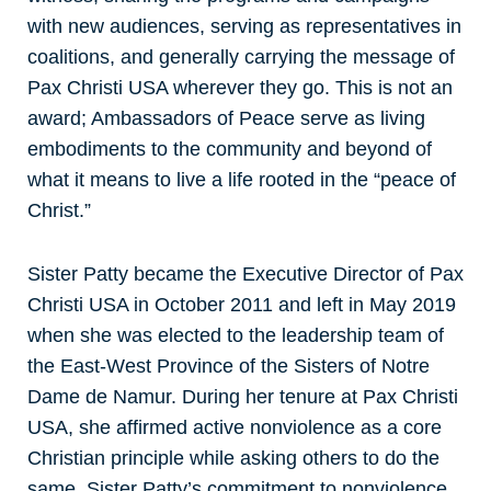
with new audiences, serving as representatives in
coalitions, and generally carrying the message of
Pax Christi USA wherever they go. This is not an
award; Ambassadors of Peace serve as living
embodiments to the community and beyond of
what it means to live a life rooted in the “peace of
Christ.”
Sister Patty became the Executive Director of Pax
Christi USA in October 2011 and left in May 2019
when she was elected to the leadership team of
the East-West Province of the Sisters of Notre
Dame de Namur. During her tenure at Pax Christi
USA, she affirmed active nonviolence as a core
Christian principle while asking others to do the
same. Sister Patty’s commitment to nonviolence