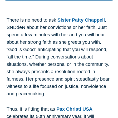
There is no need to ask
Sister Patty Chappell
,
SNDdeN about her convictions or her faith. Just
spend a few minutes with her and you will hear
about her strong faith as she greets you with,
“God is Good” anticipating that you will respond,
“all the time.” During conversations about
situations, whether personal or in the community,
she always presents a resolution rooted in
fairness. Her presence and spirit steadfastly bear
witness to a life focused on justice, nonviolence
and peacemaking.
Thus, it is fitting that as
Pax Christi USA
celebrates its 50th anniversary year, it will