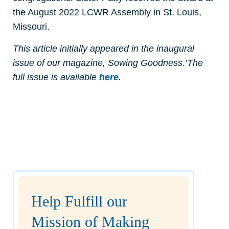
the August 2022 LCWR Assembly in St. Louis,
Missouri.
This article initially appeared in the inaugural
issue of our magazine, Sowing Goodness.’The
full issue is available
here
.
Help Fulfill our
Mission of Making