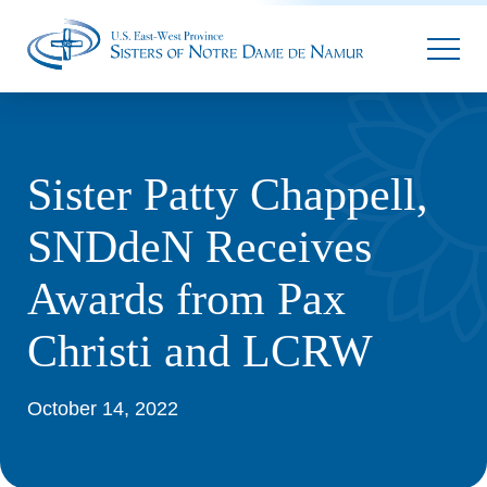
Parallax
Sister Patty Chappell,
SNDdeN Receives
Awards from Pax
Christi and LCRW
October 14, 2022