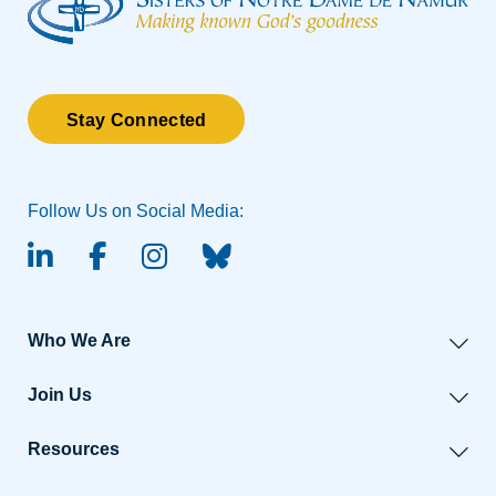
Stay Connected
Follow Us on Social Media:
linked-in
facebook
instagram
BlueSky
Who We Are
Join Us
Resources