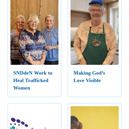
SNDdeN Work to
Making God’s
Heal Trafficked
Love Visible
Women