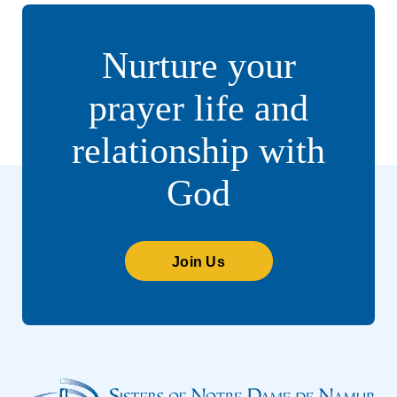
Nurture your
prayer life and
relationship with
God
Join Us