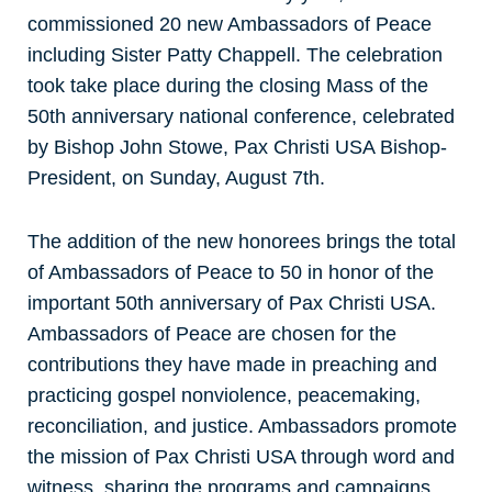
commissioned 20 new Ambassadors of Peace
including Sister Patty Chappell. The celebration
took take place during the closing Mass of the
50th anniversary national conference, celebrated
by Bishop John Stowe, Pax Christi USA Bishop-
President, on Sunday, August 7th.
The addition of the new honorees brings the total
of Ambassadors of Peace to 50 in honor of the
important 50th anniversary of Pax Christi USA.
Ambassadors of Peace are chosen for the
contributions they have made in preaching and
practicing gospel nonviolence, peacemaking,
reconciliation, and justice. Ambassadors promote
the mission of Pax Christi USA through word and
witness, sharing the programs and campaigns