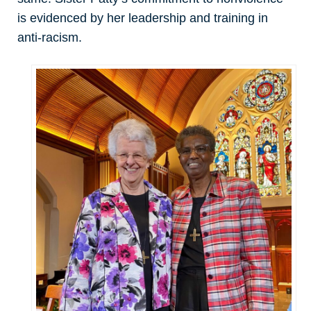
is evidenced by her leadership and training in
anti-racism.