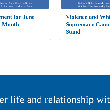
ment for June
Violence and Whi
e Month
Supremacy Cann
Stand
er life and relationship wi