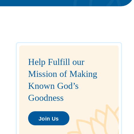
Help Fulfill our
Mission of Making
Known God’s
Goodness
Join Us