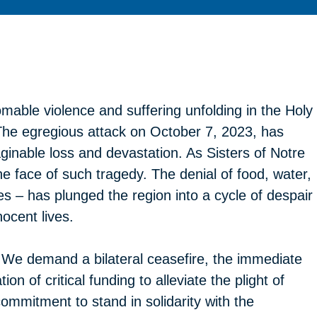
mable violence and suffering unfolding in the Holy
The egregious attack on October 7, 2023, has
aginable loss and devastation. As Sisters of Notre
 face of such tragedy. The denial of food, water,
s – has plunged the region into a cycle of despair
ocent lives.
e. We demand a bilateral ceasefire, the immediate
on of critical funding to alleviate the plight of
commitment to stand in solidarity with the