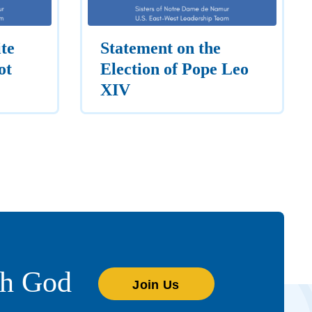
te
Statement on the
ot
Election of Pope Leo
XIV
th God
Join Us