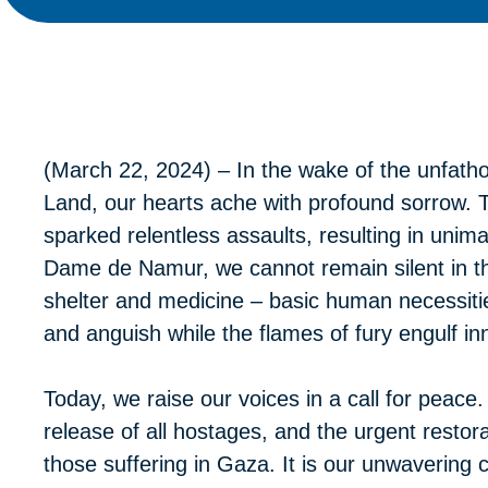
(March 22, 2024) – In the wake of the unfatho
Land, our hearts ache with profound sorrow. 
sparked relentless assaults, resulting in unim
Dame de Namur, we cannot remain silent in the
shelter and medicine – basic human necessitie
and anguish while the flames of fury engulf inn
Today, we raise our voices in a call for peac
release of all hostages, and the urgent restorati
those suffering in Gaza. It is our unwavering 