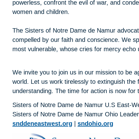
powerless, confront the evil of war, and cond
women and children.
The Sisters of Notre Dame de Namur advocate
compelled by our faith and conscience. We spe
most vulnerable, whose cries for mercy echo
We invite you to join us in our mission to be a
world. Let us work tirelessly to extinguish th
understanding. The time for action is now for 
Sisters of Notre Dame de Namur U.S East-W
Sisters of Notre Dame de Namur Ohio Leade
snddeneastwest.org
|
sndohio.org