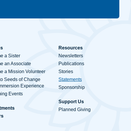
Us
Resources
 a Sister
Newsletters
e an Associate
Publications
 a Mission Volunteer
Stories
to Seeds of Change
Statements
Immersion Experience
Sponsorship
ing Events
Support Us
tments
Planned Giving
rs
ct Us