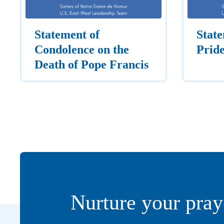
Statement of
State
Condolence on the
Prid
Death of Pope Francis
Nurture your pray