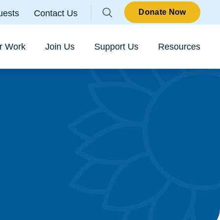
Parallax
Donate Now
uests
Contact Us
Sear
r Work
Join Us
Support Us
Resources
o