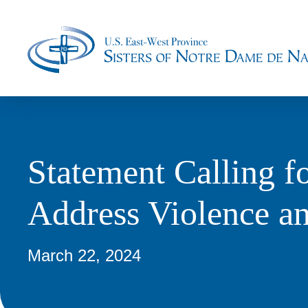
Statement Calling f
Address Violence an
March 22, 2024