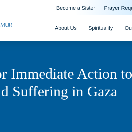
Become a Sister
Prayer Req
About Us
Spirituality
Ou
or Immediate Action t
d Suffering in Gaza