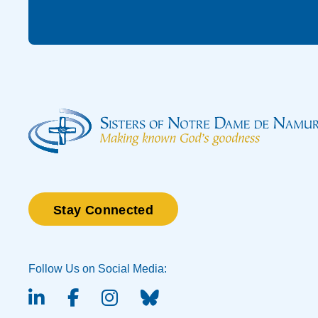
Stay Connected
Follow Us on Social Media:
linked-in
facebook
instagram
BlueSky