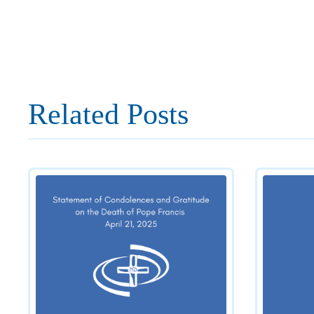
Related Posts