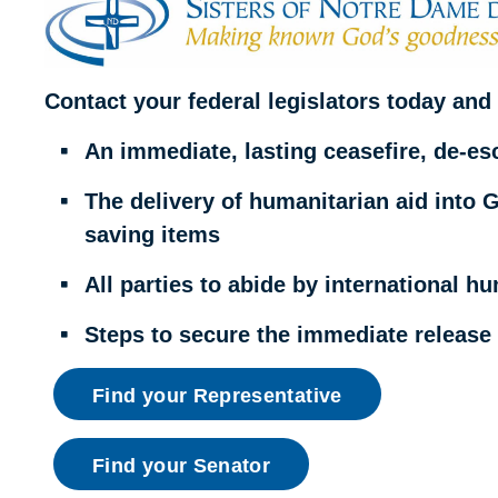
Contact your federal legislators today and 
An immediate, lasting ceasefire, de-esc
The delivery of humanitarian aid into Ga
saving items
All parties to abide by international h
Steps to secure the immediate release o
Find your Representative
Find your Senator