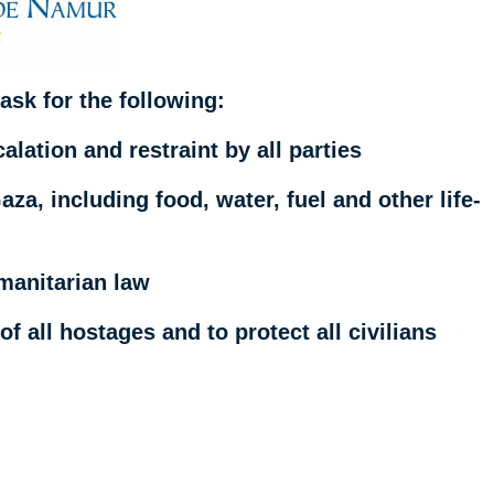
ask for the following:
alation and restraint by all parties
za, including food, water, fuel and other life-
umanitarian law
f all hostages and to protect all civilians