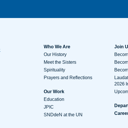
Who We Are
Join 
Our History
Become
Meet the Sisters
Becom
Spirituality
Become
Prayers and Reflections
Lauda
2026 
Our Work
Upcom
Education
Depar
JPIC
Caree
SNDdeN at the UN
Conta