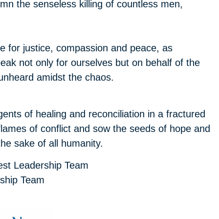
emn the senseless killing of countless men,
 for justice, compassion and peace, as
ak not only for ourselves but on behalf of the
 unheard amidst the chaos.
gents of healing and reconciliation in a fractured
e flames of conflict and sow the seeds of hope and
the sake of all humanity.
est Leadership Team
rship Team