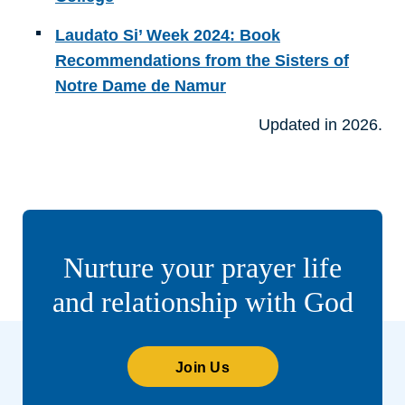
Laudato Si’ Week 2024: Book
Recommendations from the Sisters of
Notre Dame de Namur
Updated in 2026.
Nurture your prayer life
and relationship with God
Join Us