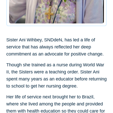
Sister Ani Wihbey, SNDdeN, has led a life of
service that has always reflected her deep
commitment as an advocate for positive change.
Though she trained as a nurse during World War
II, the Sisters were a teaching order. Sister Ani
spent many years as an educator before returning
to school to get her nursing degree.
Her life of service next brought her to Brazil,
where she lived among the people and provided
them with health education so they could care for