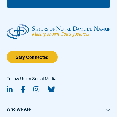
Stay Connected
Follow Us on Social Media:
linked-in
facebook
instagram
BlueSky
Who We Are