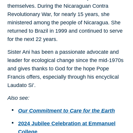
themselves. During the Nicaraguan Contra
Revolutionary War, for nearly 15 years, she
ministered among the people of Nicaragua. She
returned to Brazil in 1999 and continued to serve
for the next 22 years.
Sister Ani has been a passionate advocate and
leader for ecological change since the mid-1970s
and gives thanks to God for the hope Pope
Francis offers, especially through his encyclical
Laudato Si’.
Also see:
Our Commitment to Care for the Earth
2024 Jubilee Celebration at Emmanuel
College