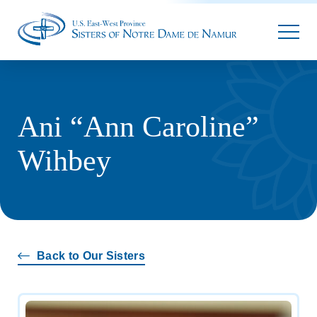
Parallax
Ani “Ann Caroline”
Wihbey
Back to Our Sisters