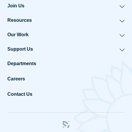
Join Us
Resources
Our Work
Support Us
Departments
Careers
Contact Us