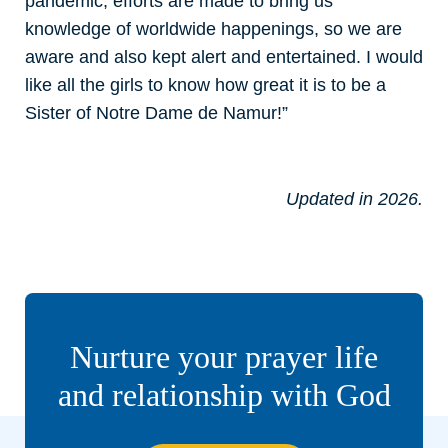
pandemic, efforts are made to bring us
knowledge of worldwide happenings, so we are
aware and also kept alert and entertained. I would
like all the girls to know how great it is to be a
Sister of Notre Dame de Namur!”
Updated in 2026.
Nurture your prayer life
and relationship with God