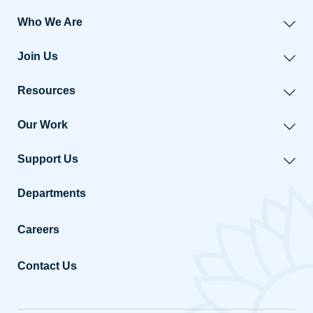
Who We Are
Join Us
Resources
Our Work
Support Us
Departments
Careers
Contact Us