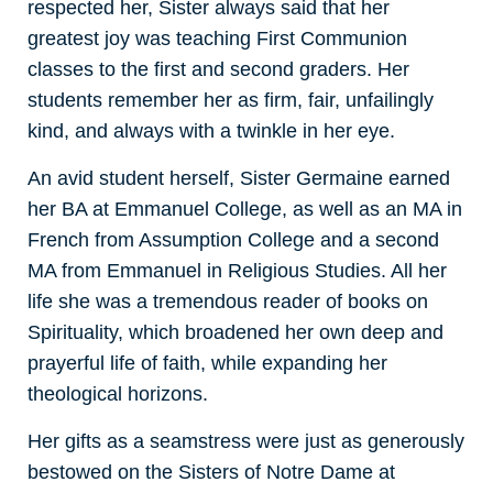
respected her, Sister always said that her
greatest joy was teaching First Communion
classes to the first and second graders. Her
students remember her as firm, fair, unfailingly
kind, and always with a twinkle in her eye.
An avid student herself, Sister Germaine earned
her BA at Emmanuel College, as well as an MA in
French from Assumption College and a second
MA from Emmanuel in Religious Studies. All her
life she was a tremendous reader of books on
Spirituality, which broadened her own deep and
prayerful life of faith, while expanding her
theological horizons.
Her gifts as a seamstress were just as generously
bestowed on the Sisters of Notre Dame at