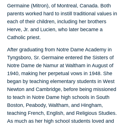
Germaine (Mitron), of Montreal, Canada. Both
parents worked hard to instill traditional values in
each of their children, including her brothers
Herve, Jr. and Lucien, who later became a
Catholic priest.
After graduating from Notre Dame Academy in
Tyngsboro, Sr. Germaine entered the Sisters of
Notre Dame de Namur at Waltham in August of
1940, making her perpetual vows in 1948. She
began by teaching elementary students in West
Newton and Cambridge, before being missioned
to teach in Notre Dame high schools in South
Boston, Peabody, Waltham, and Hingham,
teaching French, English, and Religious Studies.
As much as her high school students loved and