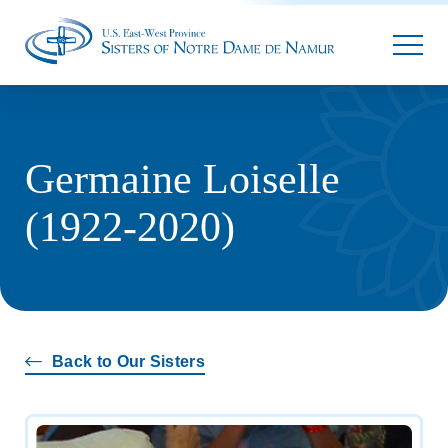
Parallax
Germaine Loiselle
(1922-2020)
Back to Our Sisters