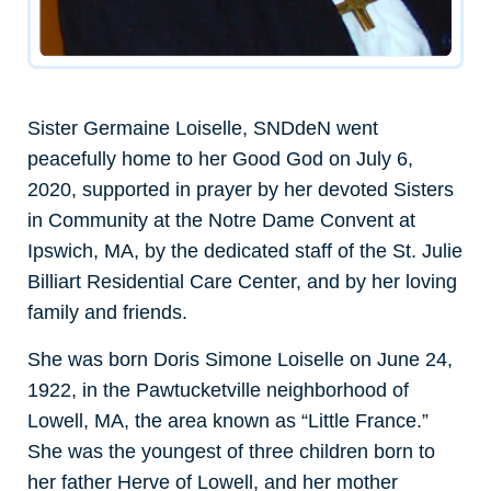
Sister Germaine Loiselle, SNDdeN went
peacefully home to her Good God on July 6,
2020, supported in prayer by her devoted Sisters
in Community at the Notre Dame Convent at
Ipswich, MA, by the dedicated staff of the St. Julie
Billiart Residential Care Center, and by her loving
family and friends.
She was born Doris Simone Loiselle on June 24,
1922, in the Pawtucketville neighborhood of
Lowell, MA, the area known as “Little France.”
She was the youngest of three children born to
her father Herve of Lowell, and her mother