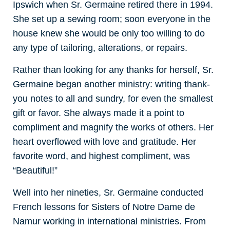
Ipswich when Sr. Germaine retired there in 1994.
She set up a sewing room; soon everyone in the
house knew she would be only too willing to do
any type of tailoring, alterations, or repairs.
Rather than looking for any thanks for herself, Sr.
Germaine began another ministry: writing thank-
you notes to all and sundry, for even the smallest
gift or favor. She always made it a point to
compliment and magnify the works of others. Her
heart overflowed with love and gratitude. Her
favorite word, and highest compliment, was
“Beautiful!”
Well into her nineties, Sr. Germaine conducted
French lessons for Sisters of Notre Dame de
Namur working in international ministries. From