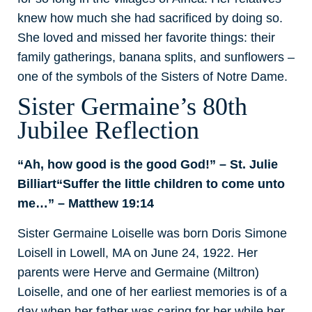
knew how much she had sacrificed by doing so.
She loved and missed her favorite things: their
family gatherings, banana splits, and sunflowers –
one of the symbols of the Sisters of Notre Dame.
Sister Germaine’s 80th
Jubilee Reflection
“Ah, how good is the good God!” – St. Julie
Billiart
“Suffer the little children to come unto
me…” – Matthew 19:14
Sister Germaine Loiselle was born Doris Simone
Loisell in Lowell, MA on June 24, 1922. Her
parents were Herve and Germaine (Miltron)
Loiselle, and one of her earliest memories is of a
day when her father was caring for her while her