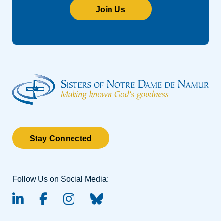
Join Us
Stay Connected
Follow Us on Social Media:
linked-in
facebook
instagram
BlueSky