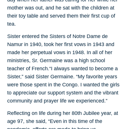
mother was out, and he sat with the children at
their toy table and served them their first cup of
tea.
Sister entered the Sisters of Notre Dame de
Namur in 1940, took her first vows in 1943 and
made her perpetual vows in 1948. In all of her
ministries, Sr. Germaine was a high school
teacher of French.
“I always wanted to become a
Sister,” said Sister Germaine. “My favorite years
were those spent in the Congo. I wanted the girls
to appreciate our support system and the vibrant
community and prayer life we experienced.”
Reflecting on life during her 80th Jubilee year, at
age 97, she said, “Even in this time of the