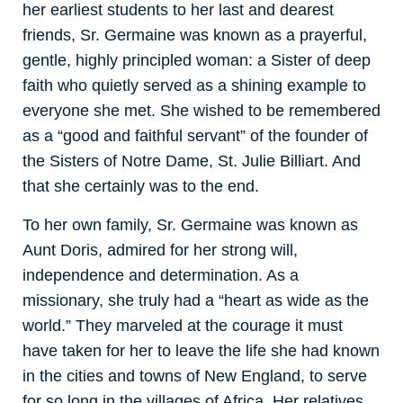
her earliest students to her last and dearest
friends, Sr. Germaine was known as a prayerful,
gentle, highly principled woman: a Sister of deep
faith who quietly served as a shining example to
everyone she met. She wished to be remembered
as a “good and faithful servant” of the founder of
the Sisters of Notre Dame, St. Julie Billiart. And
that she certainly was to the end.
To her own family, Sr. Germaine was known as
Aunt Doris, admired for her strong will,
independence and determination. As a
missionary, she truly had a “heart as wide as the
world.” They marveled at the courage it must
have taken for her to leave the life she had known
in the cities and towns of New England, to serve
for so long in the villages of Africa. Her relatives