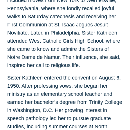
included moves from New York to Wernersville,
Pennsylvania, where she fondly recalled joyful
walks to Saturday catechesis and receiving her
First Communion at St. Isaac Jogues Jesuit
Novitiate. Later, in Philadelphia, Sister Kathleen
attended West Catholic Girls High School, where
she came to know and admire the Sisters of
Notre Dame de Namur. Their influence, she said,
inspired her call to religious life.
Sister Kathleen entered the convent on August 6,
1950. After professing vows, she began her
ministry as an elementary school teacher and
earned her bachelor’s degree from Trinity College
in Washington, D.C. Her growing interest in
speech pathology led her to pursue graduate
studies, including summer courses at North