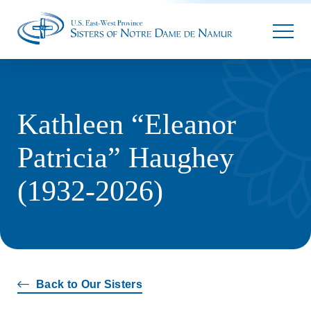
Parallax
Kathleen “Eleanor
Patricia” Haughey
(1932-2026)
Back to Our Sisters