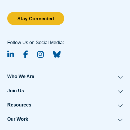
Stay Connected
Follow Us on Social Media:
linked-in
facebook
instagram
BlueSky
Who We Are
Join Us
Resources
Our Work