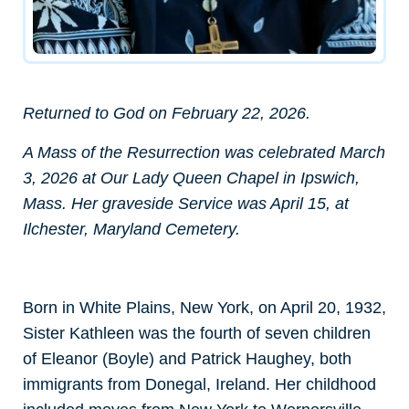
Returned to God on February 22, 2026.
A Mass of the Resurrection was celebrated March
3, 2026 at Our Lady Queen Chapel in Ipswich,
Mass. Her graveside Service was April 15, at
Ilchester, Maryland Cemetery.
Born in White Plains, New York, on April 20, 1932,
Sister Kathleen was the fourth of seven children
of Eleanor (Boyle) and Patrick Haughey, both
immigrants from Donegal, Ireland. Her childhood