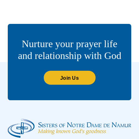
Nurture your prayer life
and relationship with God
Join Us