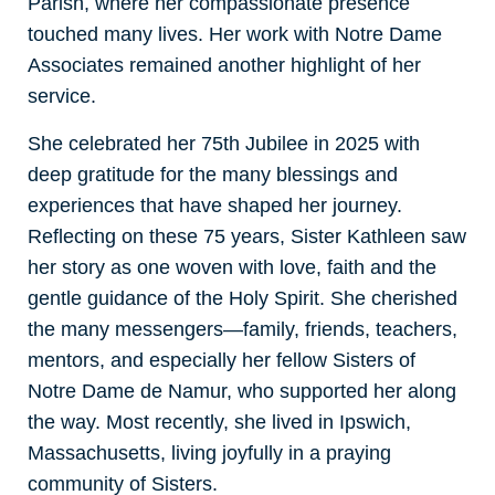
Parish, where her compassionate presence
touched many lives. Her work with Notre Dame
Associates remained another highlight of her
service.
She celebrated her 75th Jubilee in 2025 with
deep gratitude for the many blessings and
experiences that have shaped her journey.
Reflecting on these 75 years, Sister Kathleen saw
her story as one woven with love, faith and the
gentle guidance of the Holy Spirit. She cherished
the many messengers—family, friends, teachers,
mentors, and especially her fellow Sisters of
Notre Dame de Namur, who supported her along
the way. Most recently, she lived in Ipswich,
Massachusetts, living joyfully in a praying
community of Sisters.