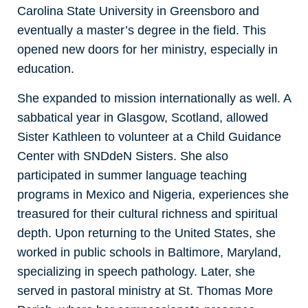
Carolina State University in Greensboro and
eventually a master’s degree in the field. This
opened new doors for her ministry, especially in
education.
She expanded to mission internationally as well. A
sabbatical year in Glasgow, Scotland, allowed
Sister Kathleen to volunteer at a Child Guidance
Center with SNDdeN Sisters. She also
participated in summer language teaching
programs in Mexico and Nigeria, experiences she
treasured for their cultural richness and spiritual
depth. Upon returning to the United States, she
worked in public schools in Baltimore, Maryland,
specializing in speech pathology. Later, she
served in pastoral ministry at St. Thomas More