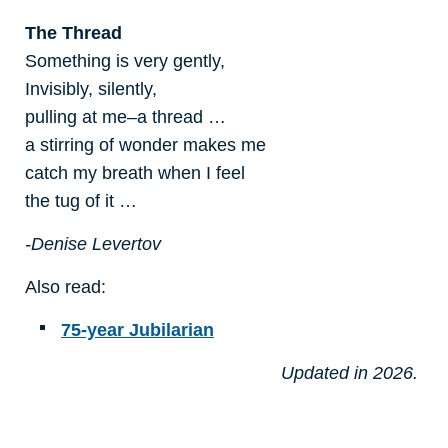
The Thread
Something is very gently,
Invisibly, silently,
pulling at me–a thread …
a stirring of wonder makes me
catch my breath when I feel
the tug of it …
-Denise Levertov
Also read:
75-year Jubilarian
Updated in 2026.