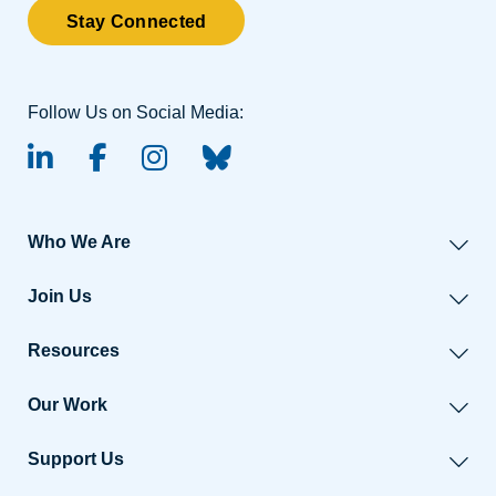
Stay Connected
Follow Us on Social Media:
linked-in
facebook
instagram
BlueSky
Who We Are
Join Us
Resources
Our Work
Support Us