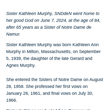
Sister Kathleen Murphy, SNDdeN went home to
her good God on June 7, 2024, at the age of 84,
after 65 years as a Sister of Notre Dame de
Namur.
Sister Kathleen Murphy was born Kathleen Ann
Murphy in Milton, Massachusetts, on September
5, 1939, the daughter of the late Gerard and
Agnes Murphy.
She entered the Sisters of Notre Dame on August
28, 1958. She professed her first vows on
January 26, 1961, and final vows on July 30,
1966.