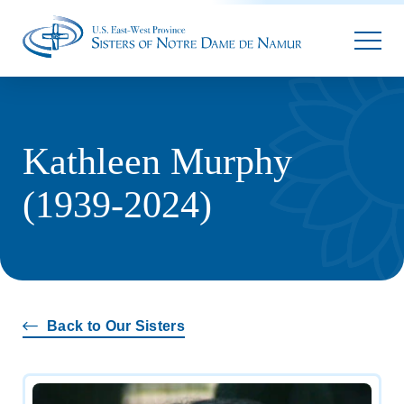
Parallax
Kathleen Murphy
(1939-2024)
Back to Our Sisters