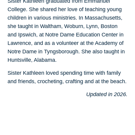
Sister Kathleen graduated from Emmanuel
College. She shared her love of teaching young
children in various ministries. In Massachusetts,
she taught in Waltham, Woburn, Lynn, Boston
and Ipswich, at Notre Dame Education Center in
Lawrence, and as a volunteer at the Academy of
Notre Dame in Tyngsborough. She also taught in
Huntsville, Alabama.
Sister Kathleen loved spending time with family
and friends, crocheting, crafting and at the beach.
Updated in 2026.