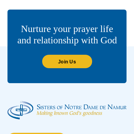
Nurture your prayer life
and relationship with God
Join Us