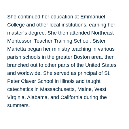
She continued her education at Emmanuel
College and other local institutions, earning her
master’s degree. She then attended Northeast
Montessori Teacher Training School. Sister
Marietta began her ministry teaching in various
parish schools in the greater Boston area, then
branched out to other parts of the United States
and worldwide. She served as principal of St.
Peter Claver School in Illinois and taught
catechetics in Massachusetts, Maine, West
Virginia, Alabama, and California during the
summers.