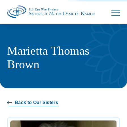
Parallax
Marietta Thomas
Brown
Back to Our Sisters