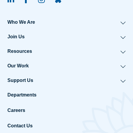
linked-in
facebook
instagram
BlueSky
Who We Are
Join Us
Resources
Our Work
Support Us
Departments
Careers
Contact Us