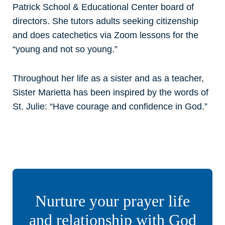
Patrick School & Educational Center board of
directors. She tutors adults seeking citizenship
and does catechetics via Zoom lessons for the
“young and not so young.”
Throughout her life as a sister and as a teacher,
Sister Marietta has been inspired by the words of
St. Julie: “Have courage and confidence in God.”
Nurture your prayer life
and relationship with God