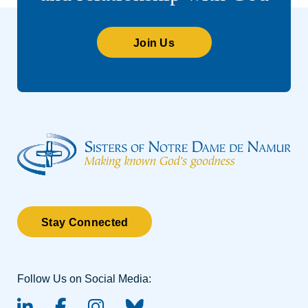
Join Us
Stay Connected
Follow Us on Social Media: