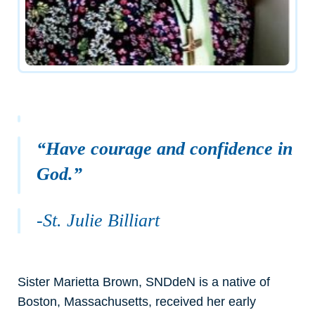
“Have courage and confidence in
God.”
-St. Julie Billiart
Sister Marietta Brown, SNDdeN is a native of
Boston, Massachusetts, received her early