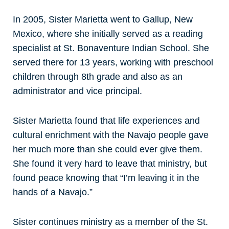
In 2005, Sister Marietta went to Gallup, New
Mexico, where she initially served as a reading
specialist at St. Bonaventure Indian School. She
served there for 13 years, working with preschool
children through 8th grade and also as an
administrator and vice principal.
Sister Marietta found that life experiences and
cultural enrichment with the Navajo people gave
her much more than she could ever give them.
She found it very hard to leave that ministry, but
found peace knowing that “I’m leaving it in the
hands of a Navajo.”
Sister continues ministry as a member of the St.