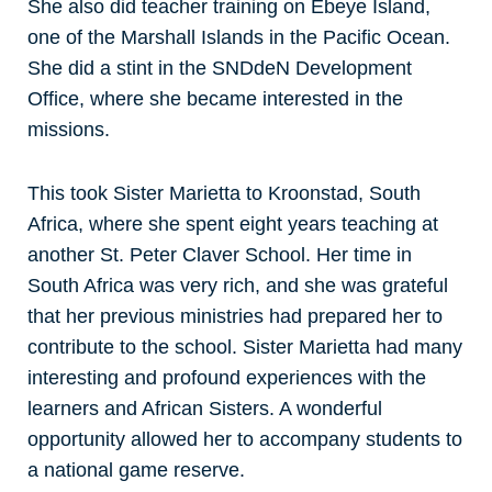
She also did teacher training on Ebeye Island,
one of the Marshall Islands in the Pacific Ocean.
She did a stint in the SNDdeN Development
Office, where she became interested in the
missions.
This took Sister Marietta to Kroonstad, South
Africa, where she spent eight years teaching at
another St. Peter Claver School. Her time in
South Africa was very rich, and she was grateful
that her previous ministries had prepared her to
contribute to the school. Sister Marietta had many
interesting and profound experiences with the
learners and African Sisters. A wonderful
opportunity allowed her to accompany students to
a national game reserve.