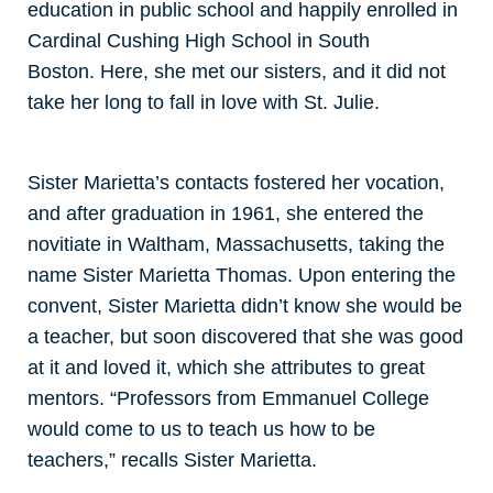
education in public school and happily enrolled in
Cardinal Cushing High School in South
Boston. Here, she met our sisters, and it did not
take her long to fall in love with St. Julie.
Sister Marietta’s contacts fostered her vocation,
and after graduation in 1961, she entered the
novitiate in Waltham, Massachusetts, taking the
name Sister Marietta Thomas. Upon entering the
convent, Sister Marietta didn’t know she would be
a teacher, but soon discovered that she was good
at it and loved it, which she attributes to great
mentors. “Professors from Emmanuel College
would come to us to teach us how to be
teachers,” recalls Sister Marietta.