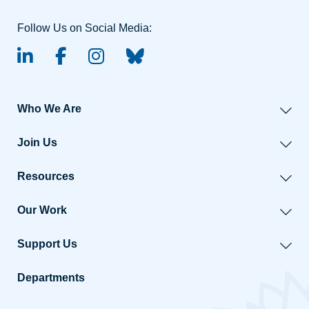
Follow Us on Social Media:
linked-in
facebook
instagram
BlueSky
Who We Are
Join Us
Resources
Our Work
Support Us
Departments