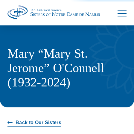
Parallax
Mary “Mary St.
Jerome” O'Connell
(1932-2024)
Back to Our Sisters