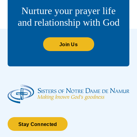
Nurture your prayer life
and relationship with God
Join Us
Stay Connected