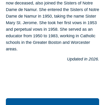
now deceased, also joined the Sisters of Notre
Dame de Namur. She entered the Sisters of Notre
Dame de Namur in 1950, taking the name Sister
Mary St. Jerome. She took her first vows in 1953
and perpetual vows in 1958. She served as an
educator from 1950 to 1983, working in Catholic
schools in the Greater Boston and Worcester
areas.
Updated in 2026.