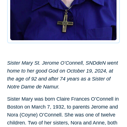
Sister Mary St. Jerome O’Connell, SNDdeN went
home to her good God on October 19, 2024, at
the age of 92 and after 74 years as a Sister of
Notre Dame de Namur.
Sister Mary was born
Claire Frances O’Connell in
Boston on March 7, 1932, to parents Jerome and
Nora (Coyne) O’Connell. She was one of twelve
children. Two of her sisters, Nora and Anne, both