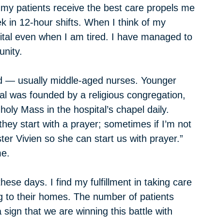
t my patients receive the best care propels me
ek in 12-hour shifts. When I think of my
pital even when I am tired. I have managed to
unity.
d — usually middle-aged nurses. Younger
l was founded by a religious congregation,
 holy Mass in the hospital’s chapel daily.
hey start with a prayer; sometimes if I’m not
ter Vivien so she can start us with prayer.”
me.
these days. I find my fulfillment in taking care
ng to their homes. The number of patients
 sign that we are winning this battle with