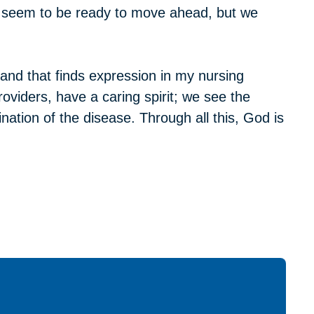
e seem to be ready to move ahead, but we
 and that finds expression in my nursing
roviders, have a caring spirit; we see the
nation of the disease. Through all this, God is