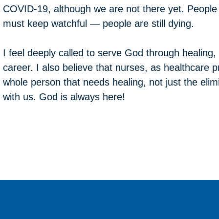
COVID-19, although we are not there yet. Peopl
must keep watchful — people are still dying.
I feel deeply called to serve God through healing,
career. I also believe that nurses, as healthcare p
whole person that needs healing, not just the elimi
with us. God is always here!