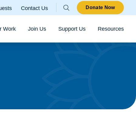
Parallax
Donate Now
uests
Contact Us
Sear
r Work
Join Us
Support Us
Resources