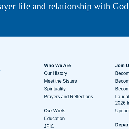
ayer life and relationship with God
Who We Are
Join 
Our History
Become
Meet the Sisters
Becom
Spirituality
Become
Prayers and Reflections
Lauda
2026 
Our Work
Upcom
Education
Depar
JPIC