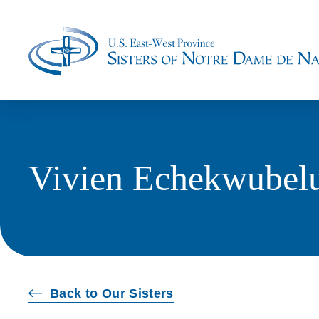
Vivien Echekwubel
Back to Our Sisters