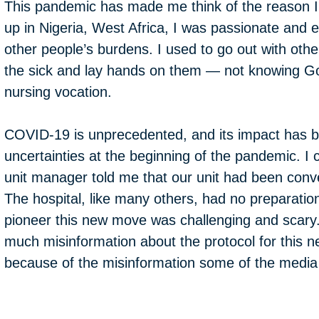
This pandemic has made me think of the reason I
up in Nigeria, West Africa, I was passionate and
other people’s burdens. I used to go out with other 
the sick and lay hands on them — not knowing Go
nursing vocation.
COVID-19 is unprecedented, and its impact has 
uncertainties at the beginning of the pandemic.
unit manager told me that our unit had been conve
The hospital, like many others, had no preparati
pioneer this new move was challenging and scary.
much misinformation about the protocol for this ne
because of the misinformation some of the media