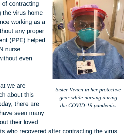
 of contracting
g the virus home
ence working as a
thout any proper
ment (PPE) helped
N nurse
without even
hat we are
Sister Vivien in her protective
ch about this
gear while nursing during
oday, there are
the COVID-19 pandemic.
 have seen many
out their loved
 who recovered after contracting the virus.