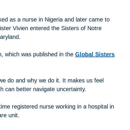
ed as a nurse in Nigeria and later came to
ister Vivien entered the Sisters of Notre
aryland.
on, which was published in the
Global Sisters
e do and why we do it. It makes us feel
ith can better navigate uncertainty.
ime registered nurse working in a hospital in
re unit.