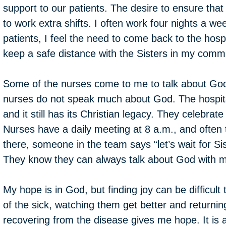
support to our patients. The desire to ensure tha
to work extra shifts. I often work four nights a we
patients, I feel the need to come back to the hos
keep a safe distance with the Sisters in my comm
Some of the nurses come to me to talk about Go
nurses do not speak much about God. The hospita
and it still has its Christian legacy. They celebrate
Nurses have a daily meeting at 8 a.m., and often t
there, someone in the team says “let’s wait for Sis
They know they can always talk about God with 
My hope is in God, but finding joy can be difficult 
of the sick, watching them get better and returni
recovering from the disease gives me hope. It is a