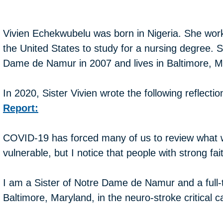
Vivien Echekwubelu was born in Nigeria. She work
the United States to study for a nursing degree. S
Dame de Namur in 2007 and lives in Baltimore, M
In 2020, Sister Vivien wrote the following reflecti
Report:
COVID-19 has forced many of us to review what w
vulnerable, but I notice that people with strong fa
I am a Sister of Notre Dame de Namur and a full-t
Baltimore, Maryland, in the neuro-stroke critical ca