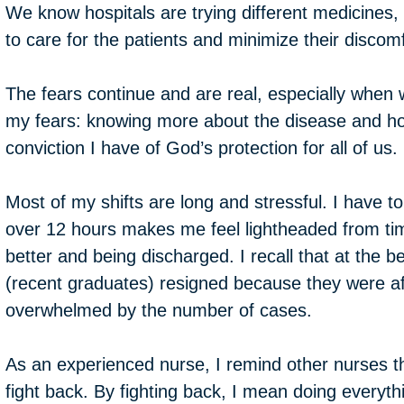
We know hospitals are trying different medicines
to care for the patients and minimize their discomf
The fears continue and are real, especially when 
my fears: knowing more about the disease and how 
conviction I have of God’s protection for all of u
Most of my shifts are long and stressful. I have
over 12 hours makes me feel lightheaded from tim
better and being discharged. I recall that at the
(recent graduates) resigned because they were afra
overwhelmed by the number of cases.
As an experienced nurse, I remind other nurses that
fight back. By fighting back, I mean doing everyth