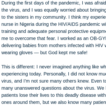
During the first days of the pandemic, I was afraid
the virus, and I was equally worried about bringin
to the sisters in my community. I think my experi
nurse in Nigeria during the HIV/AIDS pandemic wi
training and adequate personal protective equip
me to overcome that fear. I worked as an OB-GY
delivering babies from mothers infected with HIV 
wearing gloves — but God kept me safe!
This is different: I never imagined anything like w
experiencing today. Personally, I did not know mu
virus, and I’m not sure many others knew. Even t
many unanswered questions about the virus. We
patients lose their lives to this deadly disease with
ones around them, but we also know many patients