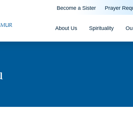
Become a Sister
Prayer Req
About Us
Spirituality
Ou
u