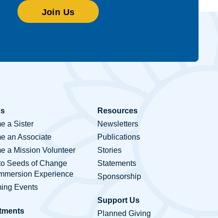
Join Us
Us
Resources
 a Sister
Newsletters
e an Associate
Publications
 a Mission Volunteer
Stories
to Seeds of Change
Statements
Immersion Experience
Sponsorship
ing Events
Support Us
tments
Planned Giving