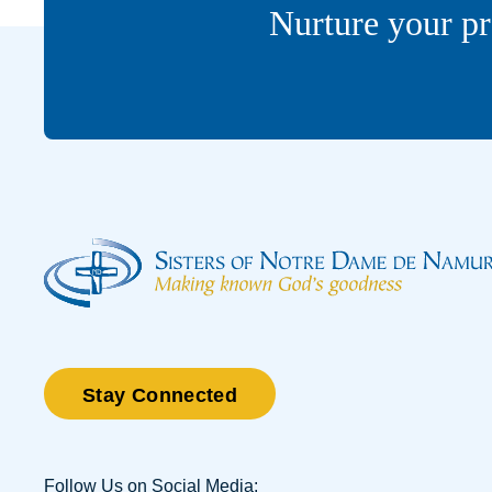
Nurture your pr
Stay Connected
Follow Us on Social Media: