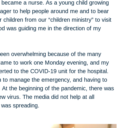
 became a nurse. As a young child growing
 eager to help people around me and to bear
children from our “children ministry” to visit
d was guiding me in the direction of my
been overwhelming because of the many
 I came to work one Monday evening, and my
rted to the COVID-19 unit for the hospital.
on to manage the emergency, and having to
 At the beginning of the pandemic, there was
w virus. The media did not help at all
 was spreading.