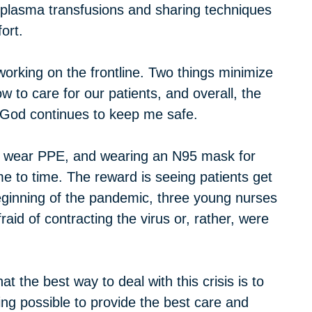
, plasma transfusions and sharing techniques
ort.
working on the frontline. Two things minimize
to care for our patients, and overall, the
s. God continues to keep me safe.
 to wear PPE, and wearing an N95 mask for
e to time. The reward is seeing patients get
 beginning of the pandemic, three young nurses
id of contracting the virus or, rather, were
 the best way to deal with this crisis is to
ing possible to provide the best care and