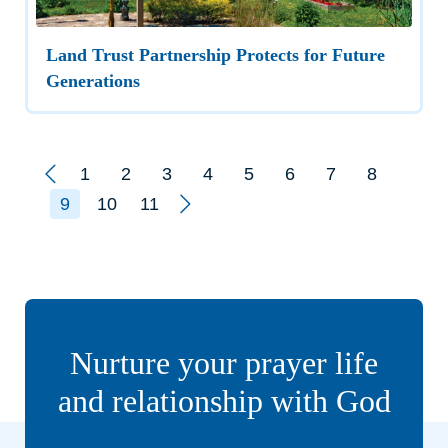
Land Trust Partnership Protects for Future
Generations
Prev
1
2
3
4
5
6
7
8
Next
9
10
11
Nurture your prayer life
and relationship with God