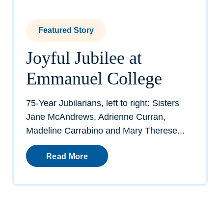
Featured Story
Joyful Jubilee at
Emmanuel College
75-Year Jubilarians, left to right: Sisters
Jane McAndrews, Adrienne Curran,
Madeline Carrabino and Mary Therese...
Read More