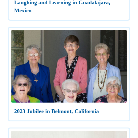
Laughing and Learning in Guadalajara,
Mexico
2023 Jubilee in Belmont, California