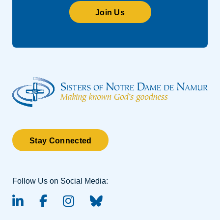
Join Us
Stay Connected
Follow Us on Social Media:
linked-in
facebook
instagram
BlueSky