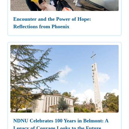
Encounter and the Power of Hope:
Reflections from Phoenix
NDNU Celebrates 100 Years in Belmont: A
Legacy of Courage Looks to the Future