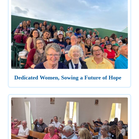
Dedicated Women, Sowing a Future of Hope