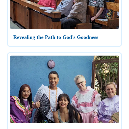
Revealing the Path to God’s Goodness