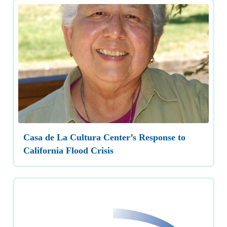
Casa de La Cultura Center’s Response to
California Flood Crisis