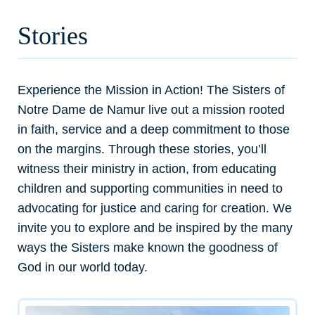
Stories
Experience the Mission in Action! The Sisters of
Notre Dame de Namur live out a mission rooted
in faith, service and a deep commitment to those
on the margins. Through these stories, you’ll
witness their ministry in action, from educating
children and supporting communities in need to
advocating for justice and caring for creation. We
invite you to explore and be inspired by the many
ways the Sisters make known the goodness of
God in our world today.