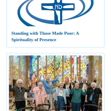
Standing with Those Made Poor: A
Spirituality of Presence