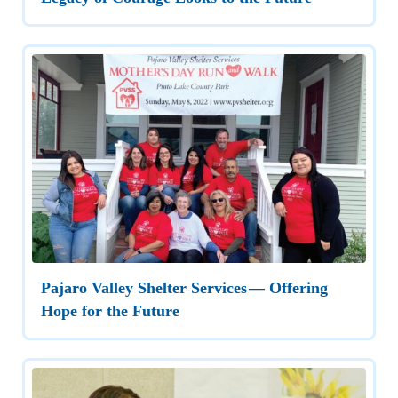
Pajaro Valley Shelter Services — Offering
Hope for the Future