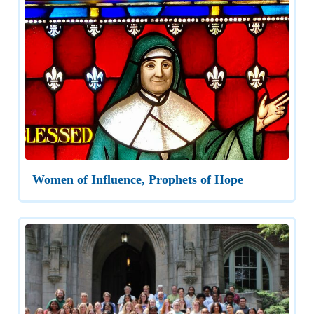
Women of Influence, Prophets of Hope