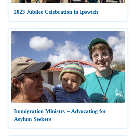
2023 Jubilee Celebration in Ipswich
Immigration Ministry – Advocating for
Asylum Seekers