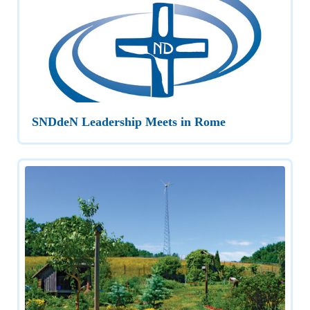
SNDdeN Leadership Meets in Rome