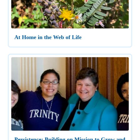
At Home in the Web of Life
Persistence: Building on Mission to Grow and