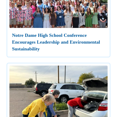
Notre Dame High School Conference
Encourages Leadership and Environmental
Sustainability