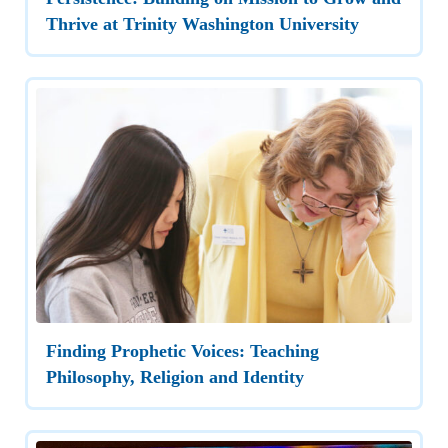
Thrive at Trinity Washington University
Finding Prophetic Voices: Teaching
Philosophy, Religion and Identity