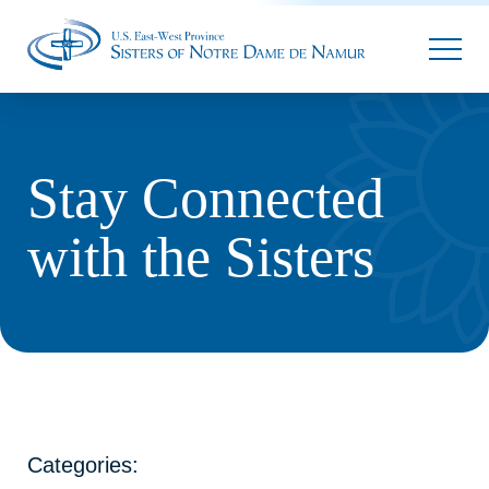
Parallax
Stay Connected
with the Sisters
Categories: