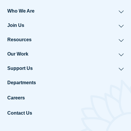
Who We Are
Join Us
Resources
Our Work
Support Us
Departments
Careers
Contact Us