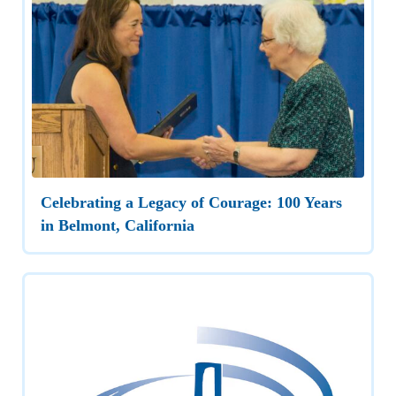
Celebrating a Legacy of Courage: 100 Years
in Belmont, California