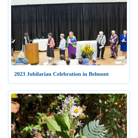
2023 Jubilarian Celebration in Belmont