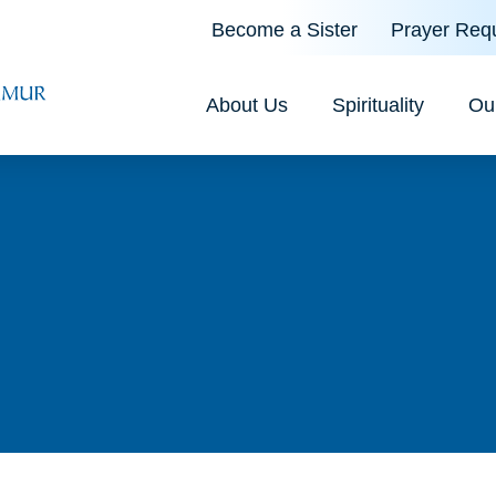
Become a Sister
Prayer Req
About Us
Spirituality
Ou