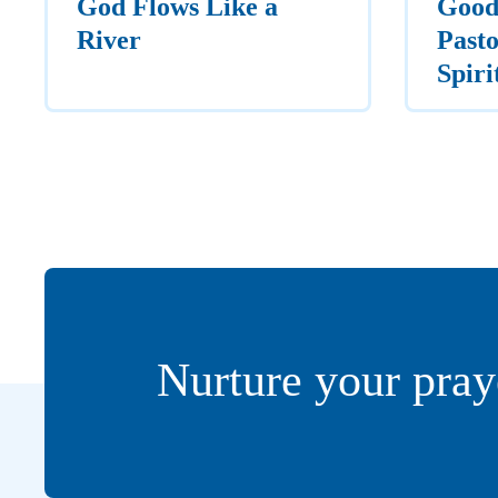
God Flows Like a
Good
River
Pasto
Spiri
Nurture your pray