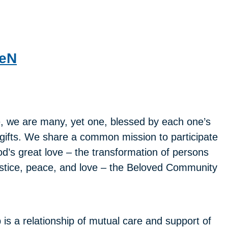
deN
, we are many, yet one, blessed by each one’s
gifts. We share a common mission to participate
od’s great love – the transformation of persons
justice, peace, and love – the Beloved Community
s a relationship of mutual care and support of