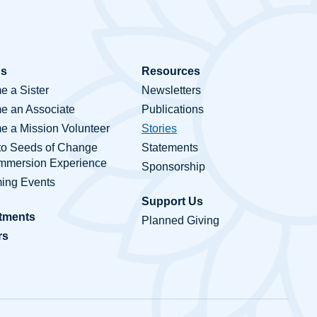
Us
Resources
 a Sister
Newsletters
e an Associate
Publications
 a Mission Volunteer
Stories
to Seeds of Change
Statements
Immersion Experience
Sponsorship
ing Events
Support Us
tments
Planned Giving
rs
ct Us