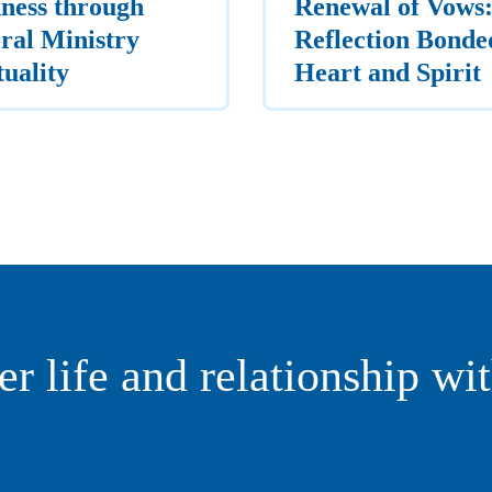
ness through
Renewal of Vows:
ral Ministry
Reflection Bonde
tuality
Heart and Spirit
er life and relationship wi