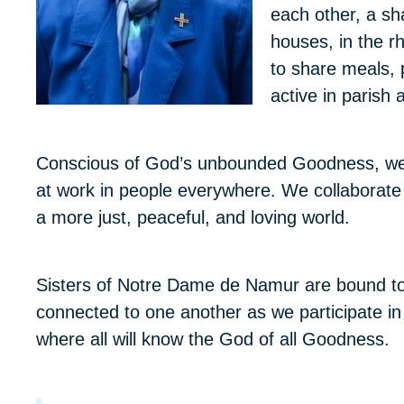
each other, a sha
houses, in the r
to share meals, 
active in parish
Conscious of God’s unbounded Goodness, we w
at work in people everywhere. We collaborate wi
a more just, peaceful, and loving world.
Sisters of Notre Dame de Namur are bound to
connected to one another as we participate in God
where all will know the God of all Goodness.