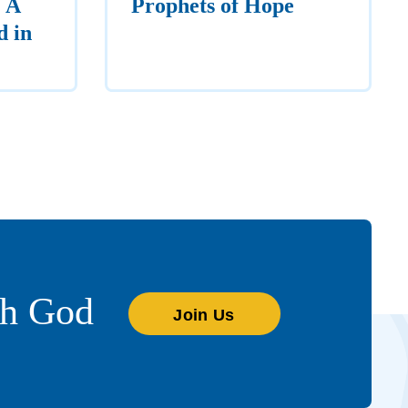
 A
Prophets of Hope
d in
th God
Join Us