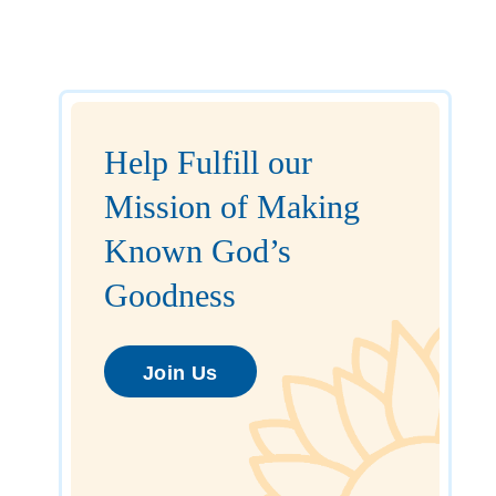
Help Fulfill our
Mission of Making
Known God’s
Goodness
Join Us