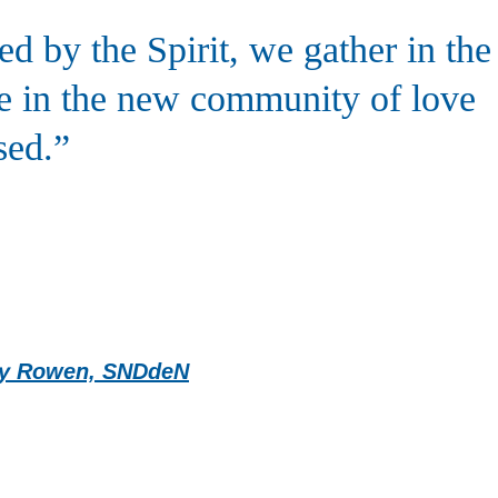
 by the Spirit, we gather in the
te in the new community of love
sed.”
ncy Rowen, SNDdeN