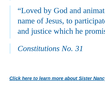
“Loved by God and animated
name of Jesus, to participa
and justice which he promi
Constitutions No. 31
Click here to learn more about Sister Na