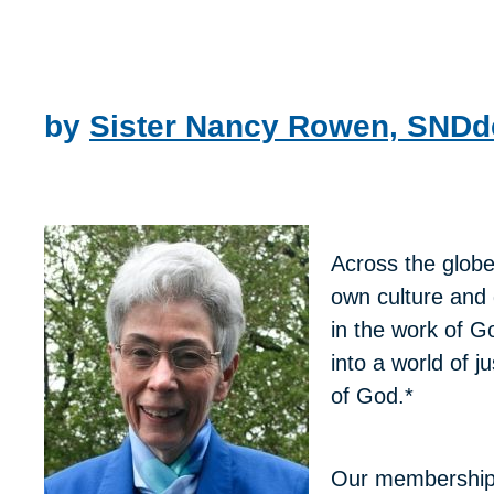
by
Sister Nancy Rowen, SND
Across the globe
own culture and 
in the work of G
into a world of 
of God.*
Our membership i