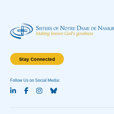
Stay Connected
Follow Us on Social Media:
linked-in
facebook
instagram
BlueSky