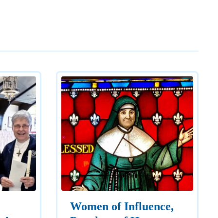
Women of Influence,