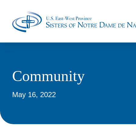
Community
May 16, 2022