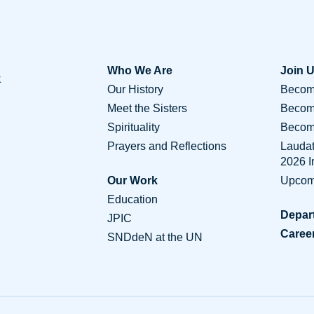
Who We Are
Join 
Our History
Become
Meet the Sisters
Becom
Spirituality
Become
Prayers and Reflections
Lauda
2026 
Our Work
Upcom
Education
Depar
JPIC
Caree
SNDdeN at the UN
Conta