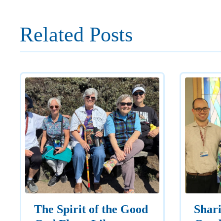
Related Posts
The Spirit of the Good
Shar