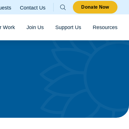
Parallax
Donate Now
uests
Contact Us
Sear
r Work
Join Us
Support Us
Resources