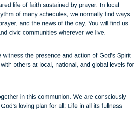
red life of faith sustained by prayer. In local
hythm of many schedules, we normally find ways
prayer, and the news of the day. You will find us
 and civic communities wherever we live.
itness the presence and action of God’s Spirit
th others at local, national, and global levels for
gether in this communion. We are consciously
’s loving plan for all: Life in all its fullness