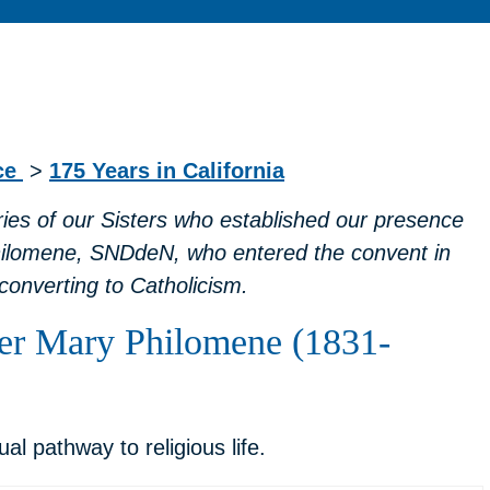
nce
>
175 Years in California
ories of our Sisters who established our presence
hilomene, SNDdeN, who entered the convent in
converting to Catholicism.
ster Mary Philomene (1831-
 pathway to religious life.