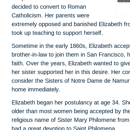
decided to convert to Roman
Catholicism. Her parents were
extremely opposed and banished Elizabeth from
took up teaching to support herself.
Sometime in the early 1860s, Elizabeth accepte
brother-in-law to join them in San Francisco,
faith. Over the years, Elizabeth wanted to give
her sister supported her in this desire. Her 
consider the Sisters of Notre Dame de Namur. 
home immediately.
Elizabeth began her postulancy at age 34. She
older than most women being accepted by the 
religious name of Sister Mary Philomene from
had a great devotion to Saint Philomena.