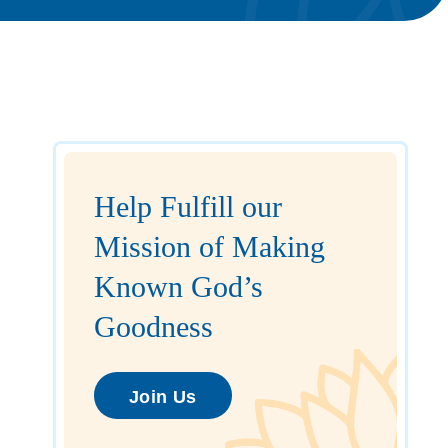
Help Fulfill our
Mission of Making
Known God’s
Goodness
Join Us