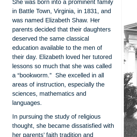
She was born into a prominent family
in Battle Town, Virginia, in 1831, and
was named Elizabeth Shaw. Her
parents decided that their daughters
deserved the same classical
education available to the men of
their day. Elizabeth loved her tutored
lessons
so much that she was called
a “bookworm.” She excelled in all
areas of instruction, especially the
sciences, mathematics and
languages.
In pursuing the study of religious
thought, she became dissatisfied with
her parents’ faith tradition and