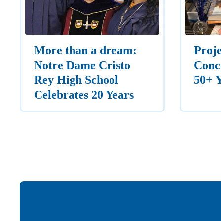
More than a dream:
Proje
Notre Dame Cristo
Conce
Rey High School
50+ 
Celebrates 20 Years