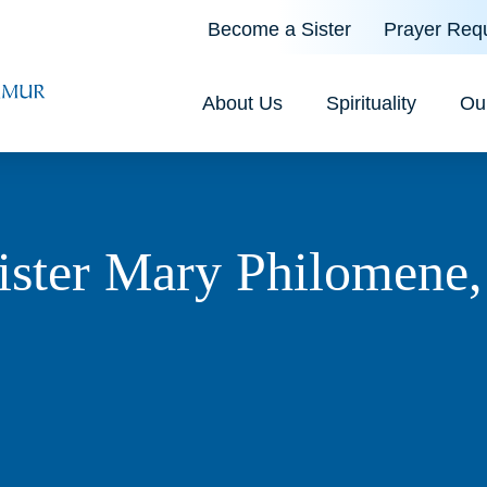
Become a Sister
Prayer Req
About Us
Spirituality
Ou
ister Mary Philomene,