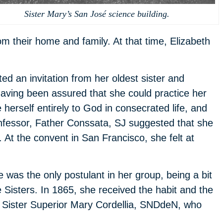
Sister Mary’s San José science building.
 their home and family. At that time, Elizabeth
d an invitation from her oldest sister and
 having been assured that she could practice her
 herself entirely to God in consecrated life, and
confessor, Father Conssata, SJ suggested that she
At the convent in San Francisco, she felt at
 was the only postulant in her group, being a bit
Sisters. In 1865, she received the habit and the
 Sister Superior Mary Cordellia, SNDdeN, who