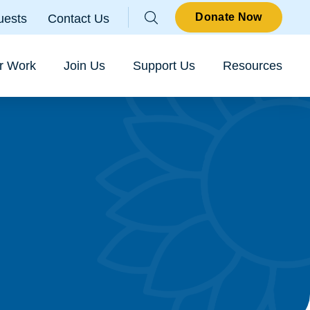
Parallax
Donate Now
uests
Contact Us
Sear
r Work
Join Us
Support Us
Resources