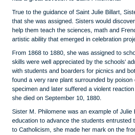
True to the guidance of Saint Julie Billart, Sis
that she was assigned. Sisters would discover 
help them teach the sciences, math and Fren
artistic ability that emerged in celebration proj
From 1868 to 1880, she was assigned to schoo
skills were well appreciated by the schools’ a
with students and boarders for picnics and bot
found a very rare plant surrounded by poison
specimen and later suffered a violent reactio
she died on September 10, 1880.
Sister M. Philomene was an example of Julie Bill
education to advance the students entrusted t
to Catholicism, she made her mark on the front