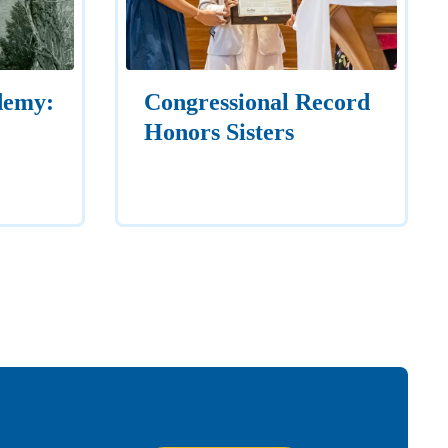
demy:
Congressional Record
Honors Sisters