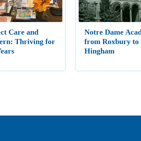
ct Care and
Notre Dame Aca
rn: Thriving for
from Roxbury to
Years
Hingham