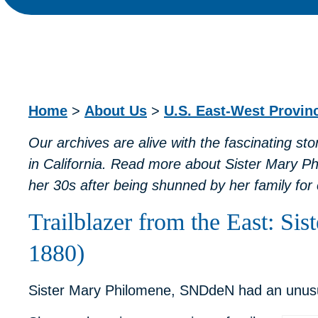
Home
>
About Us
>
U.S. East-West Provi
Our archives are alive with the fascinating st
in California. Read more about
Sister Mary P
her 30s after being shunned by her family for 
Trailblazer from the East: Si
1880)
Sister Mary Philomene, SNDdeN had an unusual