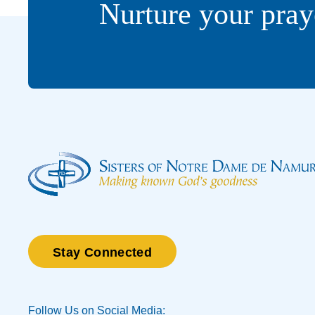
Nurture your pray
Stay Connected
Follow Us on Social Media: