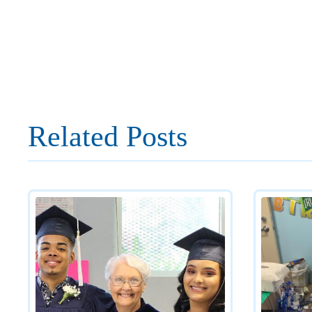
Related Posts