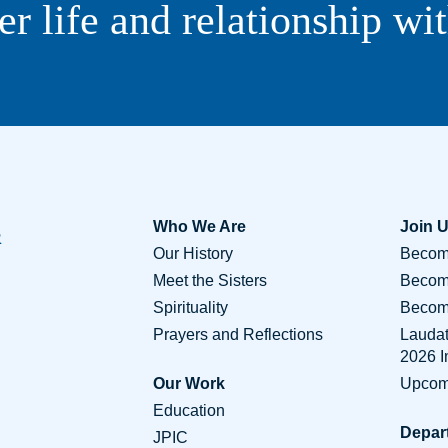
er life and relationship wi
Who We Are
Join 
Our History
Become
Meet the Sisters
Becom
Spirituality
Become
Prayers and Reflections
Lauda
2026 
Our Work
Upcom
Education
Depar
JPIC