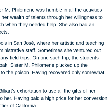
ter M. Philomene was humble in all the activities
her wealth of talents through her willingness to
ch when they needed help. She also had an
ects.
ls in San José, where her artistic and teaching
dministrative staff. Sometimes she ventured out
any field trips. On one such trip, the students
 oak. Sister M. Philomene plucked up the
n to the poison. Having recovered only somewhat,
iart’s exhortation to use all the gifts of her
o her. Having paid a high price for her conversion
ier of California.