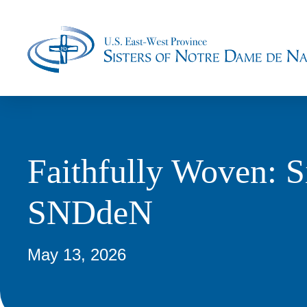
Faithfully Woven: S
SNDdeN
May 13, 2026