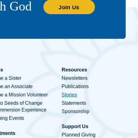
th God
Join Us
Us
Resources
 a Sister
Newsletters
e an Associate
Publications
 a Mission Volunteer
Stories
to Seeds of Change
Statements
Immersion Experience
Sponsorship
ing Events
Support Us
tments
Planned Giving