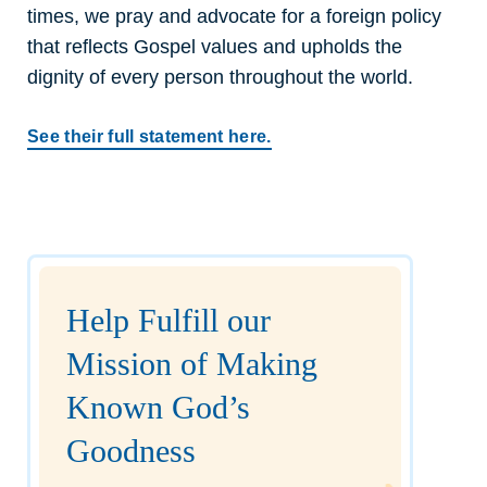
times, we pray and advocate for a foreign policy
that reflects Gospel values and upholds the
dignity of every person throughout the world.
See their full statement here.
Help Fulfill our
Mission of Making
Known God’s
Goodness