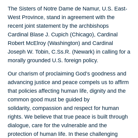
The Sisters of Notre Dame de Namur, U.S. East-
West Province, stand in agreement with the
recent joint statement by the archbishops
Cardinal Blase J. Cupich (Chicago), Cardinal
Robert McElroy (Washington) and Cardinal
Joseph W. Tobin, C.Ss.R. (Newark) in calling for a
morally grounded U.S. foreign policy.
Our charism of proclaiming God’s goodness and
advancing justice and peace compels us to affirm
that policies affecting human life, dignity and the
common good must be guided by
solidarity, compassion and respect for human
rights. We believe that true peace is built through
dialogue, care for the vulnerable and the
protection of human life. In these challenging