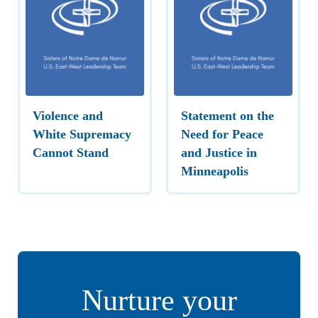
Violence and
Statement on the
White Supremacy
Need for Peace
Cannot Stand
and Justice in
Minneapolis
Nurture your