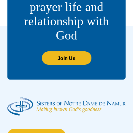
prayer life and
relationship with
God
Join Us