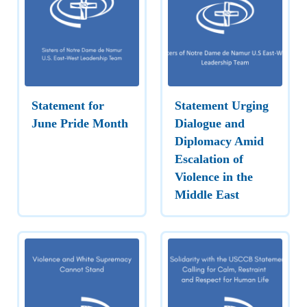
Statement for
Statement Urging
June Pride Month
Dialogue and
Diplomacy Amid
Escalation of
Violence in the
Middle East