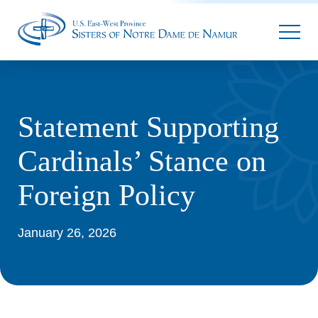
Parallax
Statement Supporting
Cardinals’ Stance on
Foreign Policy
January 26, 2026