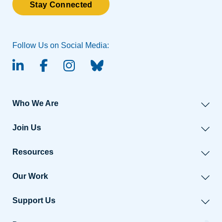
Stay Connected
Follow Us on Social Media:
linked-in
facebook
instagram
BlueSky
Who We Are
Join Us
Resources
Our Work
Support Us