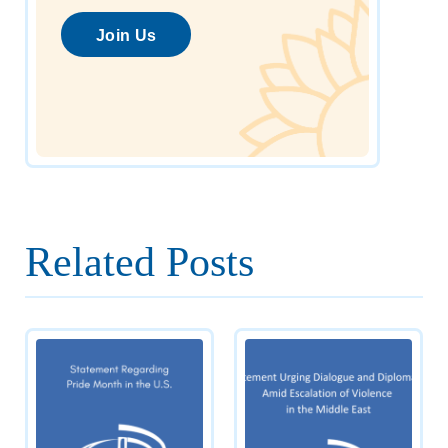
Join Us
Related Posts