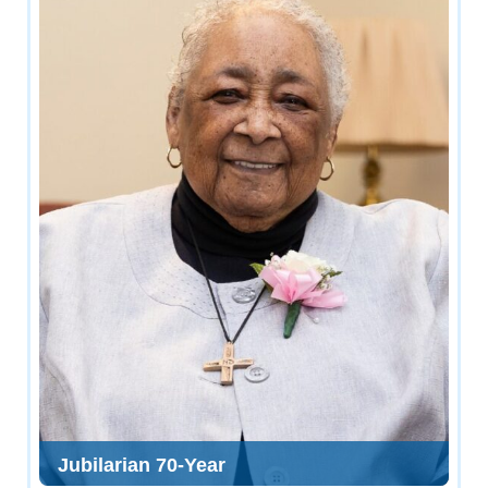
Jubilarian 70-Year