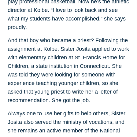
play professional basketball. Now he’s the athletic
director at Kolbe. “I love to look back and see
what my students have accomplished,” she says
proudly.
And that boy who became a priest? Following the
assignment at Kolbe, Sister Josita applied to work
with elementary children at St. Francis Home for
Children, a state institution in Connecticut. She
was told they were looking for someone with
experience teaching younger children, so she
asked that young priest to write her a letter of
recommendation. She got the job.
Always one to use her gifts to help others, Sister
Josita also served the ministry of vocations, and
she remains an active member of the National