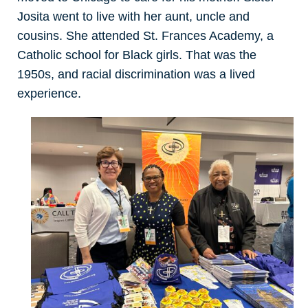
Josita went to live with her aunt, uncle and
cousins. She attended St. Frances Academy, a
Catholic school for Black girls. That was the
1950s, and racial discrimination was a lived
experience.