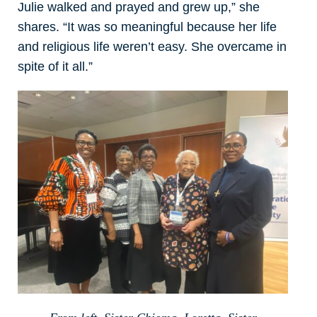
Julie walked and prayed and grew up,” she
shares. “It was so meaningful because her life
and religious life weren’t easy. She overcame in
spite of it all.”