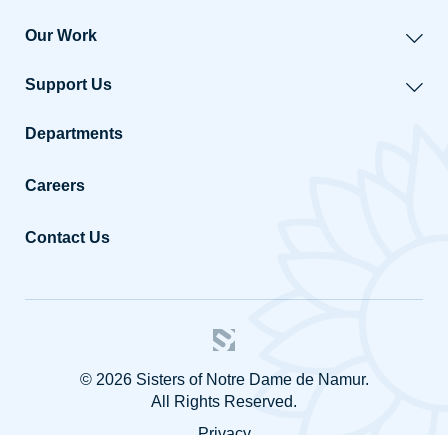
Our Work
Support Us
Departments
Careers
Contact Us
© 2026 Sisters of Notre Dame de Namur.
All Rights Reserved.
Privacy