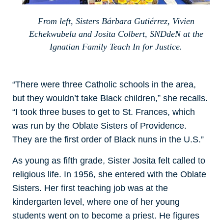
From left, Sisters Bárbara Gutiérrez, Vivien
Echekwubelu and Josita Colbert, SNDdeN at the
Ignatian Family Teach In for Justice.
“There were three Catholic schools in the area,
but they wouldn’t take Black children,” she recalls.
“I took three buses to get to St. Frances, which
was run by the Oblate Sisters of Providence.
They are the first order of Black nuns in the U.S.”
As young as fifth grade, Sister Josita felt called to
religious life. In 1956, she entered with the Oblate
Sisters. Her first teaching job was at the
kindergarten level, where one of her young
students went on to become a priest. He figures