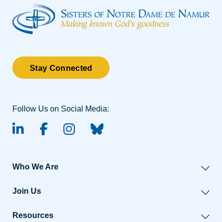
Stay Connected
Follow Us on Social Media:
linked-in
facebook
instagram
BlueSky
Who We Are
Join Us
Resources