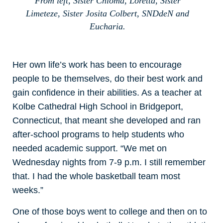
From left, Sister Chioma, Loretta, Sister
Limeteze, Sister Josita Colbert, SNDdeN and
Eucharia.
Her own life’s work has been to encourage
people to be themselves, do their best work and
gain confidence in their abilities. As a teacher at
Kolbe Cathedral High School in Bridgeport,
Connecticut, that meant she developed and ran
after-school programs to help students who
needed academic support. “We met on
Wednesday nights from 7-9 p.m. I still remember
that. I had the whole basketball team most
weeks.”
One of those boys went to college and then on to