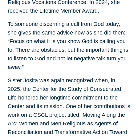
Religious Vocations Conference. In 2024, she
received the Lifetime Member Award.
To someone discerning a call from God today,
she gives the same advice now as she did then:
“Focus on what it is you know God is calling you
to. There are obstacles, but the important thing is
to listen to God and not let negative talk turn you
away.”
Sister Josita was again recognized when, in
2025, the Center for the Study of Consecrated
Life honored her longtime commitment to the
Center and its mission. One of her contributions is
work on a CSCL project titled “Moving Along the
Arc: Women and Men Religious as Agents of
Reconciliation and Transformative Action Toward