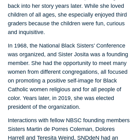
back into her story years later. While she loved
children of all ages, she especially enjoyed third
graders because the children were fun, curious
and inquisitive.
In 1968, the National Black Sisters’ Conference
was organized, and Sister Josita was a founding
member. She had the opportunity to meet many
women from different congregations, all focused
on promoting a positive self-image for Black
Catholic women religious and for all people of
color. Years later, in 2019, she was elected
president of the organization.
Interactions with fellow NBSC founding members
Sisters Martin de Porres Coleman, Dolores
Harrell and Teresita Weind, SNDdeN had an