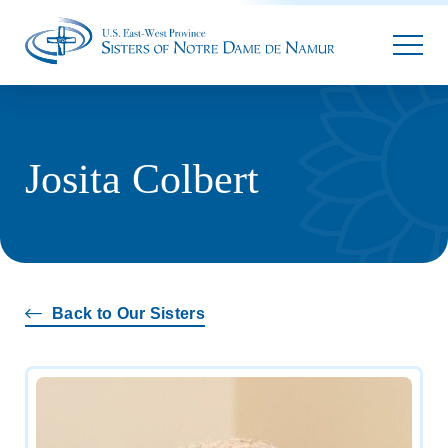
Parallax
Josita Colbert
Back to Our Sisters