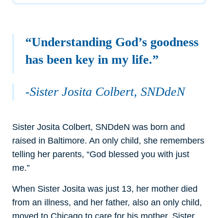
“Understanding God’s goodness
has been key in my life.”
-Sister Josita Colbert, SNDdeN
Sister Josita Colbert, SNDdeN was born and
raised in Baltimore. An only child, she remembers
telling her parents, “God blessed you with just
me.”
When Sister Josita was just 13, her mother died
from an illness, and her father, also an only child,
moved to Chicago to care for his mother. Sister