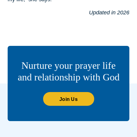
Updated in 2026
Nurture your prayer life
and relationship with God
Join Us