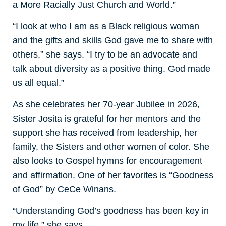
a More Racially Just Church and World.”
“I look at who I am as a Black religious woman
and the gifts and skills God gave me to share with
others,” she says. “I try to be an advocate and
talk about diversity as a positive thing. God made
us all equal.”
As she celebrates her 70-year Jubilee in 2026,
Sister Josita is grateful for her mentors and the
support she has received from leadership, her
family, the Sisters and other women of color. She
also looks to Gospel hymns for encouragement
and affirmation. One of her favorites is “Goodness
of God” by CeCe Winans.
“Understanding God’s goodness has been key in
my life,” she says.