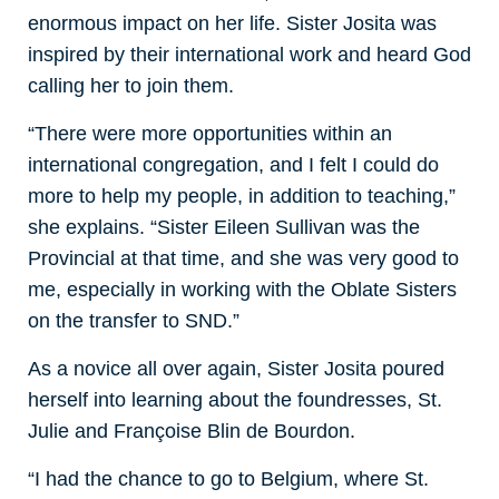
enormous impact on her life. Sister Josita was
inspired by their international work and heard God
calling her to join them.
“There were more opportunities within an
international congregation, and I felt I could do
more to help my people, in addition to teaching,”
she explains. “Sister Eileen Sullivan was the
Provincial at that time, and she was very good to
me, especially in working with the Oblate Sisters
on the transfer to SND.”
As a novice all over again, Sister Josita poured
herself into learning about the foundresses, St.
Julie and Françoise Blin de Bourdon.
“I had the chance to go to Belgium, where St.