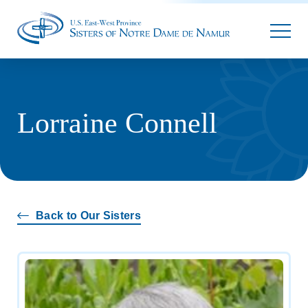
Parallax
Lorraine Connell
Back to Our Sisters