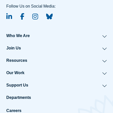
Follow Us on Social Media:
linked-in
facebook
instagram
BlueSky
Who We Are
Join Us
Resources
Our Work
Support Us
Departments
Careers