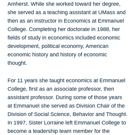
Amherst. While she worked toward her degree,
she served as a teaching assistant at UMass and
then as an instructor in Economics at Emmanuel
College. Completing her doctorate in 1988, her
fields of study in economics included economic
development, political economy, American
economic history and history of economic
thought.
For 11 years she taught economics at Emmanuel
College, first as an associate professor, then
assistant professor. During some of those years
at Emmanuel she served as Division Chair of the
Division of Social Science, Behavior and Thought.
In 1997, Sister Lorraine left Emmanuel College to
become a leadership team member for the