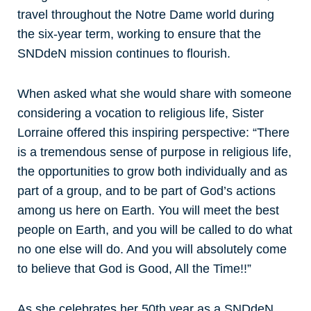
travel throughout the Notre Dame world during
the six-year term, working to ensure that the
SNDdeN mission continues to flourish.
When asked what she would share with someone
considering a vocation to religious life, Sister
Lorraine offered this inspiring perspective: “There
is a tremendous sense of purpose in religious life,
the opportunities to grow both individually and as
part of a group, and to be part of God’s actions
among us here on Earth. You will meet the best
people on Earth, and you will be called to do what
no one else will do. And you will absolutely come
to believe that God is Good, All the Time!!”
As she celebrates her 50th year as a SNDdeN,