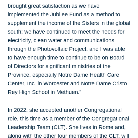
brought great satisfaction as we have
implemented the Jubilee Fund as a method to
supplement the income of the Sisters in the global
south; we have continued to meet the needs for
electricity, clean water and communications
through the Photovoltaic Project, and I was able
to have enough time to continue to be on Board
of Directors for significant ministries of the
Province, especially Notre Dame Health Care
Center, Inc. in Worcester and Notre Dame Cristo
Rey High School in Methuen.”
In 2022, she accepted another Congregational
role, this time as a member of the Congregational
Leadership Team (CLT). She lives in Rome and,
along with the other four members of the CLT, will