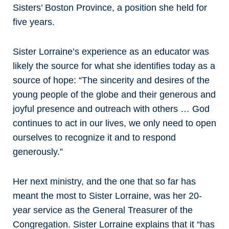
Sisters’ Boston Province, a position she held for
five years.
Sister Lorraine’s experience as an educator was
likely the source for what she identifies today as a
source of hope: “The sincerity and desires of the
young people of the globe and their generous and
joyful presence and outreach with others … God
continues to act in our lives, we only need to open
ourselves to recognize it and to respond
generously.”
Her next ministry, and the one that so far has
meant the most to Sister Lorraine, was her 20-
year service as the General Treasurer of the
Congregation. Sister Lorraine explains that it “has