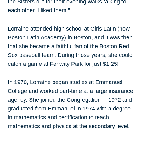
the Sisters out for their evening walks talking to
each other. I liked them.”
Lorraine attended high school at Girls Latin (now
Boston Latin Academy) in Boston, and it was then
that she became a faithful fan of the Boston Red
Sox baseball team. During those years, she could
catch a game at Fenway Park for just $1.25!
In 1970, Lorraine began studies at Emmanuel
College and worked part-time at a large insurance
agency. She joined the Congregation in 1972 and
graduated from Emmanuel in 1974 with a degree
in mathematics and certification to teach
mathematics and physics at the secondary level.