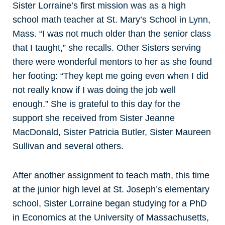
Sister Lorraine’s first mission was as a high
school math teacher at St. Mary’s School in Lynn,
Mass. “I was not much older than the senior class
that I taught,” she recalls. Other Sisters serving
there were wonderful mentors to her as she found
her footing: “They kept me going even when I did
not really know if I was doing the job well
enough.” She is grateful to this day for the
support she received from Sister Jeanne
MacDonald, Sister Patricia Butler, Sister Maureen
Sullivan and several others.
After another assignment to teach math, this time
at the junior high level at St. Joseph’s elementary
school, Sister Lorraine began studying for a PhD
in Economics at the University of Massachusetts,