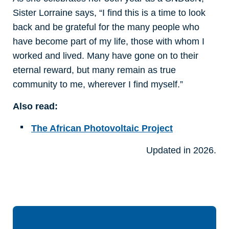
Sister Lorraine says, “I find this is a time to look
back and be grateful for the many people who
have become part of my life, those with whom I
worked and lived. Many have gone on to their
eternal reward, but many remain as true
community to me, wherever I find myself.”
Also read:
The African Photovoltaic Project
Updated in 2026.