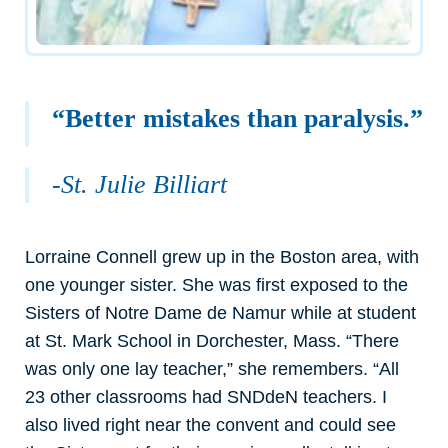
“Better mistakes than paralysis.”
-St. Julie Billiart
Lorraine Connell grew up in the Boston area, with
one younger sister. She was first exposed to the
Sisters of Notre Dame de Namur while at student
at St. Mark School in Dorchester, Mass. “There
was only one lay teacher,” she remembers. “All
23 other classrooms had SNDdeN teachers. I
also lived right near the convent and could see