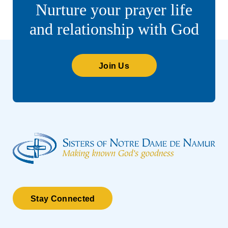
Nurture your prayer life
and relationship with God
Join Us
Stay Connected