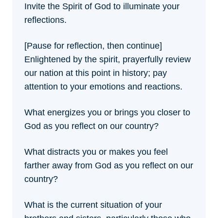
Invite the Spirit of God to illuminate your
reflections.
[Pause for reflection, then continue]
Enlightened by the spirit, prayerfully review
our nation at this point in history; pay
attention to your emotions and reactions.
What energizes you or brings you closer to
God as you reflect on our country?
What distracts you or makes you feel
farther away from God as you reflect on our
country?
What is the current situation of your