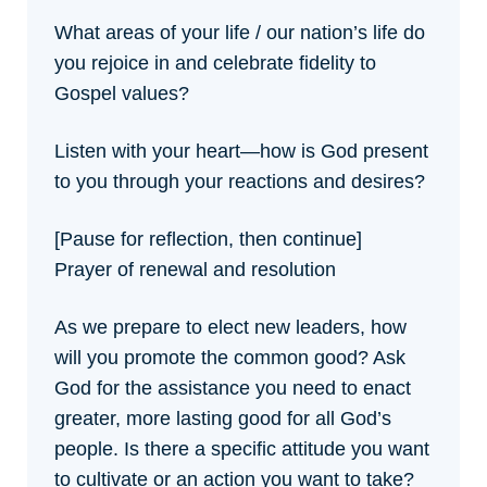
What areas of your life / our nation’s life do
you rejoice in and celebrate fidelity to
Gospel values?
Listen with your heart—how is God present
to you through your reactions and desires?
[Pause for reflection, then continue]
Prayer of renewal and resolution
As we prepare to elect new leaders, how
will you promote the common good? Ask
God for the assistance you need to enact
greater, more lasting good for all God’s
people. Is there a specific attitude you want
to cultivate or an action you want to take?