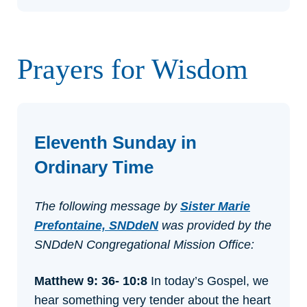
Prayers for Wisdom
Eleventh Sunday in
Ordinary Time
The following message by
Sister Marie
Prefontaine, SNDdeN
was provided by the
SNDdeN Congregational Mission Office:
Matthew 9: 36- 10:8
In today’s Gospel, we
hear something very tender about the heart