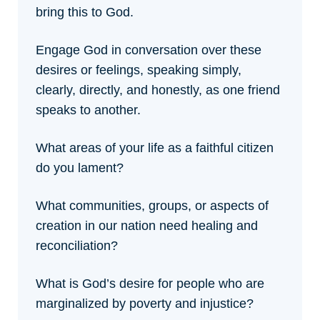
bring this to God.
Engage God in conversation over these
desires or feelings, speaking simply,
clearly, directly, and honestly, as one friend
speaks to another.
What areas of your life as a faithful citizen
do you lament?
What communities, groups, or aspects of
creation in our nation need healing and
reconciliation?
What is God’s desire for people who are
marginalized by poverty and injustice?