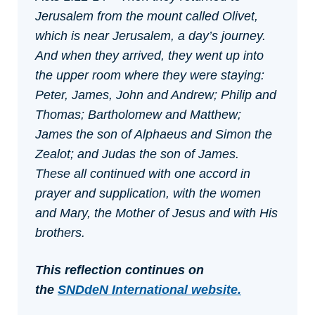
Jerusalem from the mount called Olivet,
which is near Jerusalem, a day’s journey.
And when they arrived, they went up into
the upper room where they were staying:
Peter, James, John and Andrew; Philip and
Thomas; Bartholomew and Matthew;
James the son of Alphaeus and Simon the
Zealot; and Judas the son of James.
These all continued with one accord in
prayer and supplication, with the women
and Mary, the Mother of Jesus and with His
brothers.
This reflection continues on
the
SNDdeN International webs
ite.