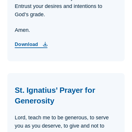
Entrust your desires and intentions to
God’s grade.
Amen.
Download
St. Ignatius’ Prayer for
Generosity
Lord, teach me to be generous,
to serve
you as you deserve,
to give and not to