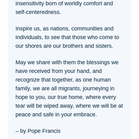
insensitivity born of worldly comfort and
self-centeredness.
Inspire us, as nations, communities and
individuals, to see that those who come to
our shores are our brothers and sisters.
May we share with them the blessings we
have received from your hand, and
recognize that together, as one human
family, we are all migrants, journeying in
hope to you, our true home, where every
tear will be wiped away, where we will be at
peace and safe in your embrace.
– by Pope Francis