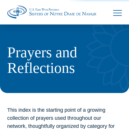
Parallax
Prayers and
Reflections
This index is the starting point of a growing
collection of prayers used throughout our
network, thoughtfully organized by category for