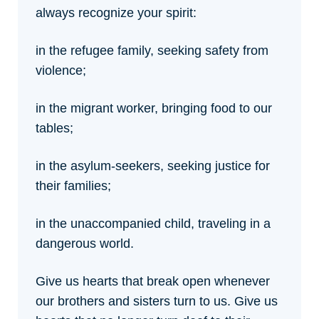
always recognize your spirit:
in the refugee family, seeking safety from
violence;
in the migrant worker, bringing food to our
tables;
in the asylum-seekers, seeking justice for
their families;
in the unaccompanied child, traveling in a
dangerous world.
Give us hearts that break open whenever
our brothers and sisters turn to us.
Give us