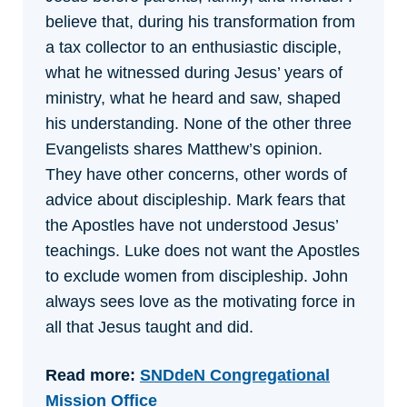
believe that, during his transformation from
a tax collector to an enthusiastic disciple,
what he witnessed during Jesus’ years of
ministry, what he heard and saw, shaped
his understanding. None of the other three
Evangelists shares Matthew’s opinion.
They have other concerns, other words of
advice about discipleship. Mark fears that
the Apostles have not understood Jesus’
teachings. Luke does not want the Apostles
to exclude women from discipleship. John
always sees love as the motivating force in
all that Jesus taught and did.
Read more:
SNDdeN Congregational
Mission Office