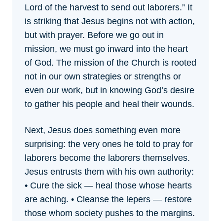
Lord of the harvest to send out laborers.” It
is striking that Jesus begins not with action,
but with prayer. Before we go out in
mission, we must go inward into the heart
of God. The mission of the Church is rooted
not in our own strategies or strengths or
even our work, but in knowing God’s desire
to gather his people and heal their wounds.
Next, Jesus does something even more
surprising: the very ones he told to pray for
laborers become the laborers themselves.
Jesus entrusts them with his own authority:
• Cure the sick — heal those whose hearts
are aching.
• Cleanse the lepers — restore
those whom society pushes to the margins.