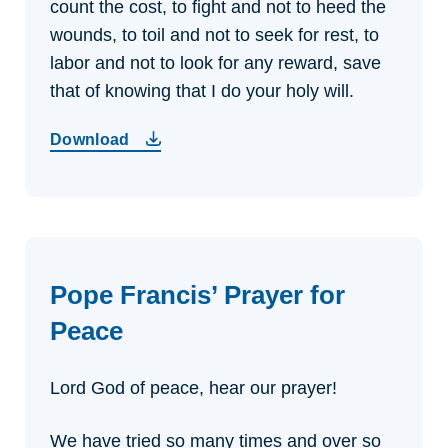
count the cost,
to fight and not to heed the
wounds,
to toil and not to seek for rest,
to
labor and not to look for any reward,
save
that of knowing that I do your holy will.
Download
Pope Francis’ Prayer for
Peace
Lord God of peace, hear our prayer!
We have tried so many times and over so