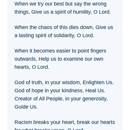
When we try our best but say the wrong
things,
Give us a spirit of humility, O Lord.
When the chaos of this dies down,
Give us
a lasting spirit of solidarity, O Lord.
When it becomes easier to point fingers
outwards,
Help us to examine our own
hearts, O Lord.
God of truth, in your wisdom, Enlighten Us.
God of hope in your kindness, Heal Us.
Creator of All People, in your generosity,
Guide Us.
Racism breaks your heart,
break our hearts