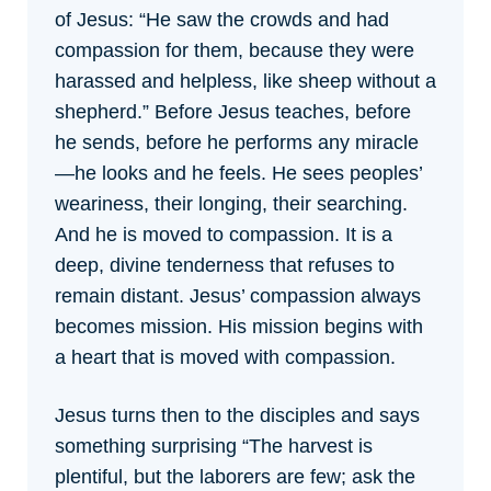
of Jesus:
“He saw the crowds and had
compassion for them, because they were
harassed and helpless, like sheep without a
shepherd.” Before Jesus teaches, before
he sends, before he performs any miracle
—he looks and he feels. He sees peoples’
weariness, their longing, their searching.
And he is moved to compassion. It is a
deep, divine tenderness that refuses to
remain distant. Jesus’ compassion always
becomes mission. His mission begins with
a heart that is moved with compassion.
Jesus turns then to the disciples and says
something surprising “The harvest is
plentiful, but the laborers are few; ask the