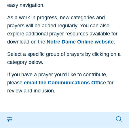
easy navigation.
As a work in progress, new categories and
prayers will be added regularly. You can also
explore additional prayer resources available for
download on the
Notre Dame Online website
.
Select a specific group of prayers by clicking on a
category below.
If you have a prayer you’d like to contribute,
please
email the Communications Office
for
review and inclusion.