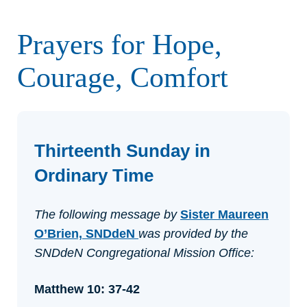
Prayers for Hope,
Courage, Comfort
Thirteenth Sunday in
Ordinary Time
The following message by
Sister Maureen
O’Brien, SNDdeN
was provided by the
SNDdeN Congregational Mission Office:
Matthew 10: 37-42