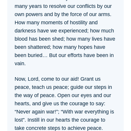
many years to resolve our conflicts by our
own powers and by the force of our arms.
How many moments of hostility and
darkness have we experienced; how much
blood has been shed; how many lives have
been shattered; how many hopes have
been buried… But our efforts have been in
vain.
Now, Lord, come to our aid! Grant us
peace, teach us peace; guide our steps in
the way of peace. Open our eyes and our
hearts, and give us the courage to say:
“Never again war!”; “With war everything is
lost”. Instill in our hearts the courage to
take concrete steps to achieve peace.