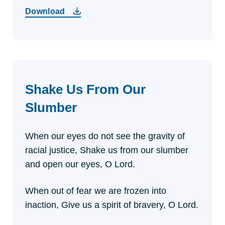
Download
Shake Us From Our
Slumber
When our eyes do not see the gravity of
racial justice,
Shake us from our slumber
and open our eyes, O Lord.
When out of fear we are frozen into
inaction,
Give us a spirit of bravery, O Lord.