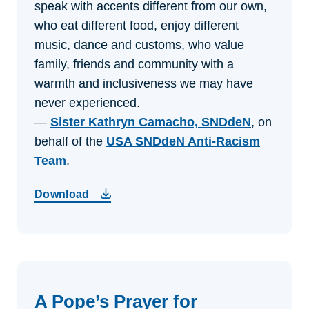
speak with accents different from our own,
who eat different food, enjoy different
music, dance and customs, who value
family, friends and community with a
warmth and inclusiveness we may have
never experienced.
—
Sister Kathryn Camacho, SNDdeN
, on
behalf of the
USA SNDdeN Anti-Racism
Team
.
Download
A Pope’s Prayer for