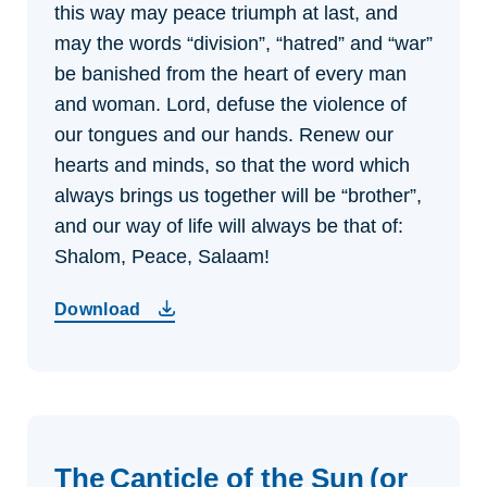
this way may peace triumph at last, and
may the words “division”, “hatred” and “war”
be banished from the heart of every man
and woman. Lord, defuse the violence of
our tongues and our hands. Renew our
hearts and minds, so that the word which
always brings us together will be “brother”,
and our way of life will always be that of:
Shalom, Peace, Salaam!
Download
The Canticle of the Sun (or