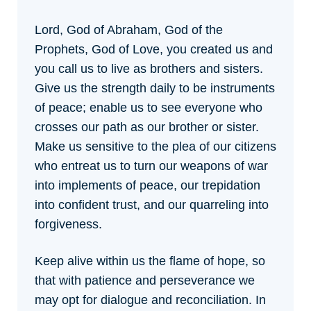
Lord, God of Abraham, God of the
Prophets, God of Love, you created us and
you call us to live as brothers and sisters.
Give us the strength daily to be instruments
of peace; enable us to see everyone who
crosses our path as our brother or sister.
Make us sensitive to the plea of our citizens
who entreat us to turn our weapons of war
into implements of peace, our trepidation
into confident trust, and our quarreling into
forgiveness.
Keep alive within us the flame of hope, so
that with patience and perseverance we
may opt for dialogue and reconciliation. In