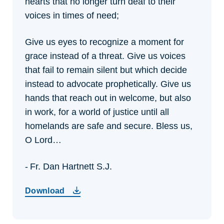
hearts that no longer turn deaf to their
voices in times of need;
Give us eyes to recognize a moment for
grace instead of a threat.
Give us voices
that fail to remain silent but which decide
instead to advocate prophetically.
Give us
hands that reach out in welcome, but also
in work, for a world of justice until all
homelands are safe and secure.
Bless us,
O Lord…
- Fr. Dan Hartnett S.J.
Download