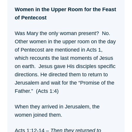
Women in the Upper Room for the Feast
of Pentecost
Was Mary the only woman present? No.
Other women in the upper room on the day
of Pentecost are mentioned in Acts 1,
which recounts the last moments of Jesus
on earth. Jesus gave His disciples specific
directions. He directed them to return to
Jerusalem and wait for the “Promise of the
Father.” (Acts 1:4)
When they arrived in Jerusalem, the
women joined them.
Acts 1:12-14 –
Then they returned to