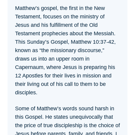
Matthew’s gospel, the first in the New
Testament, focuses on the ministry of
Jesus and his fulfillment of the Old
Testament prophecies about the Messiah.
This Sunday’s Gospel, Matthew 10:37-42,
known as “the missionary discourse,”
draws us into an upper room in
Capernaum, where Jesus is preparing his
12 Apostles for their lives in mission and
their living out of his call to them to be
disciples.
Some of Matthew’s words sound harsh in
this Gospel. He states unequivocally that
the price of true discipleship is the choice of
Jesus before parents, family, and friends. I