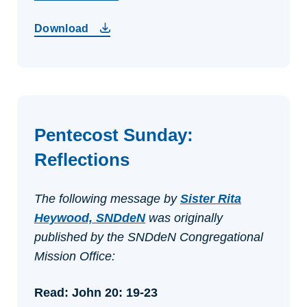
Download
Pentecost Sunday:
Reflections
The following message by
Sister Rita
Heywood, SNDdeN
was originally
published by the SNDdeN Congregational
Mission Office:
Read: John 20: 19-23