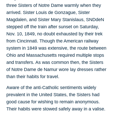
three Sisters of Notre Dame warmly when they
arrived. Sister Louis de Gonzague, Sister
Magdalen, and Sister Mary Stanislaus, SNDdeN
stepped off the train after sunset on Saturday,
Nov. 10, 1849, no doubt exhausted by their trek
from Cincinnati. Though the American railway
system in 1849 was extensive, the route between
Ohio and Massachusetts required multiple stops
and transfers. As was common then, the Sisters
of Notre Dame de Namur wore lay dresses rather
than their habits for travel.
Aware of the anti-Catholic sentiments widely
prevalent in the United States, the Sisters had
good cause for wishing to remain anonymous.
Their habits were stowed safely away in a valise.