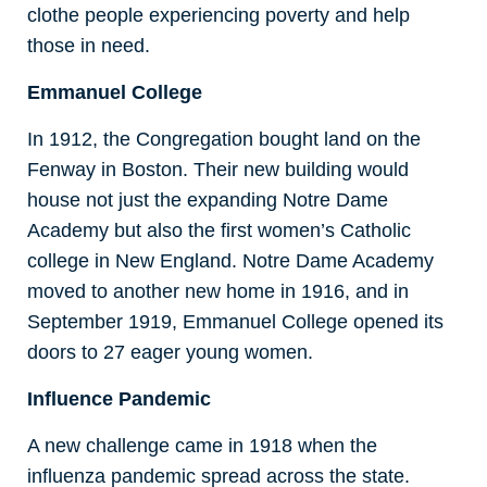
clothe people experiencing poverty and help
those in need.
Emmanuel College
In 1912, the Congregation bought land on the
Fenway in Boston. Their new building would
house not just the expanding Notre Dame
Academy but also the first women’s Catholic
college in New England. Notre Dame Academy
moved to another new home in 1916, and in
September 1919, Emmanuel College opened its
doors to 27 eager young women.
Influence Pandemic
A new challenge came in 1918 when the
influenza pandemic spread across the state.