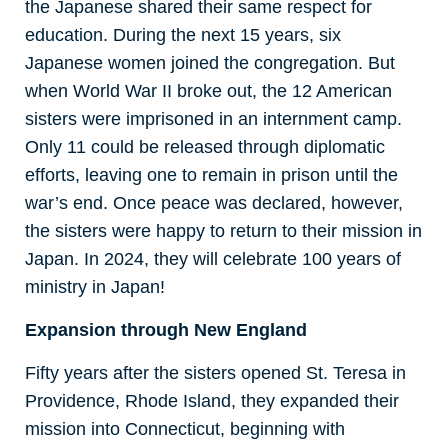
the Japanese shared their same respect for
education. During the next 15 years, six
Japanese women joined the congregation. But
when World War II broke out, the 12 American
sisters were imprisoned in an internment camp.
Only 11 could be released through diplomatic
efforts, leaving one to remain in prison until the
war’s end. Once peace was declared, however,
the sisters were happy to return to their mission in
Japan. In 2024, they will celebrate 100 years of
ministry in Japan!
Expansion through New England
Fifty years after the sisters opened St. Teresa in
Providence, Rhode Island, they expanded their
mission into Connecticut, beginning with