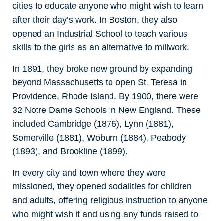
cities to educate anyone who might wish to learn
after their day’s work. In Boston, they also
opened an Industrial School to teach various
skills to the girls as an alternative to millwork.
In 1891, they broke new ground by expanding
beyond Massachusetts to open St. Teresa in
Providence, Rhode Island. By 1900, there were
32 Notre Dame Schools in New England. These
included Cambridge (1876), Lynn (1881),
Somerville (1881), Woburn (1884), Peabody
(1893), and Brookline (1899).
In every city and town where they were
missioned, they opened sodalities for children
and adults, offering religious instruction to anyone
who might wish it and using any funds raised to