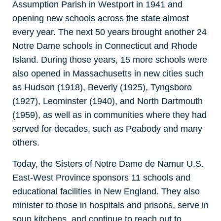
Assumption Parish in Westport in 1941 and
opening new schools across the state almost
every year. The next 50 years brought another 24
Notre Dame schools in Connecticut and Rhode
Island. During those years, 15 more schools were
also opened in Massachusetts in new cities such
as Hudson (1918), Beverly (1925), Tyngsboro
(1927), Leominster (1940), and North Dartmouth
(1959), as well as in communities where they had
served for decades, such as Peabody and many
others.
Today, the Sisters of Notre Dame de Namur U.S.
East-West Province sponsors 11 schools and
educational facilities in New England. They also
minister to those in hospitals and prisons, serve in
soup kitchens, and continue to reach out to