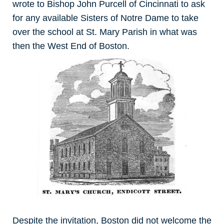
wrote to Bishop John Purcell of Cincinnati to ask
for any available Sisters of Notre Dame to take
over the school at St. Mary Parish in what was
then the West End of Boston.
Despite the invitation, Boston did not welcome the