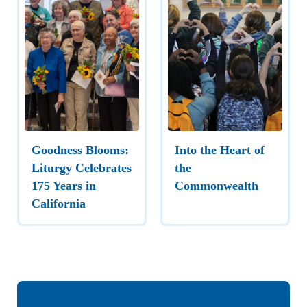
Goodness Blooms:
Into the Heart of
Liturgy Celebrates
the
175 Years in
Commonwealth
California