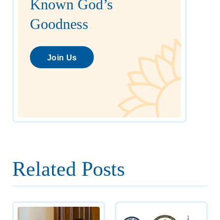
Known God’s
Goodness
Join Us
Related Posts