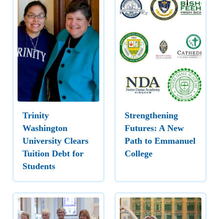
Trinity
Strengthening
Washington
Futures: A New
University Clears
Path to Emmanuel
Tuition Debt for
College
Students