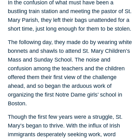
In the confusion of what must have been a
bustling train station and meeting the pastor of St.
Mary Parish, they left their bags unattended for a
short time, just long enough for them to be stolen.
The following day, they made do by wearing white
bonnets and shawls to attend St. Mary Children’s
Mass and Sunday School. The noise and
confusion among the teachers and the children
offered them their first view of the challenge
ahead, and so began the arduous work of
organizing the first Notre Dame girls’ school in
Boston.
Though the first few years were a struggle, St.
Mary’s began to thrive. With the influx of Irish
immigrants desperately seeking work, word