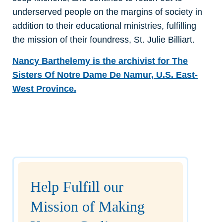
underserved people on the margins of society in
addition to their educational ministries, fulfilling
the mission of their foundress, St. Julie Billiart.
Nancy Barthelemy is the archivist for The
Sisters Of Notre Dame De Namur, U.S. East-
West Province.
Help Fulfill our
Mission of Making