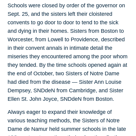
Schools were closed by order of the governor on
Sept. 25, and the sisters left their cloistered
convents to go door to door to tend to the sick
and dying in their homes. Sisters from Boston to
Worcester, from Lowell to Providence, described
in their convent annals in intimate detail the
miseries they encountered among the poor whom
they tended. By the time schools opened again at
the end of October, two Sisters of Notre Dame
had died from the disease — Sister Ann Louise
Dempsey, SNDdeN from Cambridge, and Sister
Ellen St. John Joyce, SNDdeN from Boston.
Always eager to expand their knowledge of
various teaching methods, the Sisters of Notre
Dame de Namur held summer schools in the late