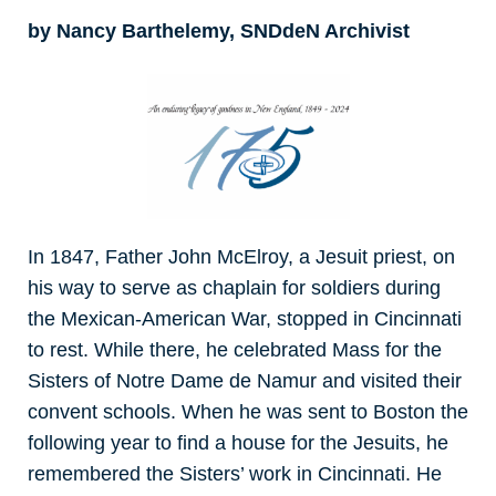
by Nancy Barthelemy, SNDdeN Archivist
In 1847, Father John McElroy, a Jesuit priest, on
his way to serve as chaplain for soldiers during
the Mexican-American War, stopped in Cincinnati
to rest. While there, he celebrated Mass for the
Sisters of Notre Dame de Namur and visited their
convent schools. When he was sent to Boston the
following year to find a house for the Jesuits, he
remembered the Sisters’ work in Cincinnati. He