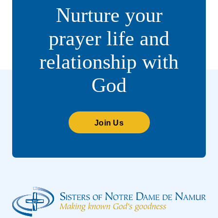
Nurture your
prayer life and
relationship with
God
Join Us