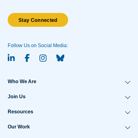
Stay Connected
Follow Us on Social Media:
linked-in
facebook
instagram
BlueSky
Who We Are
Join Us
Resources
Our Work