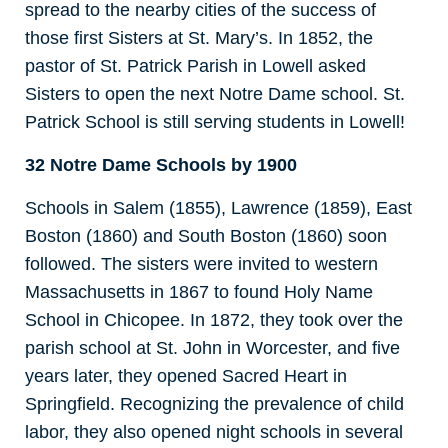
spread to the nearby cities of the success of
those first Sisters at St. Mary’s. In 1852, the
pastor of St. Patrick Parish in Lowell asked
Sisters to open the next Notre Dame school. St.
Patrick School is still serving students in Lowell!
32 Notre Dame Schools by 1900
Schools in Salem (1855), Lawrence (1859), East
Boston (1860) and South Boston (1860) soon
followed. The sisters were invited to western
Massachusetts in 1867 to found Holy Name
School in Chicopee. In 1872, they took over the
parish school at St. John in Worcester, and five
years later, they opened Sacred Heart in
Springfield. Recognizing the prevalence of child
labor, they also opened night schools in several