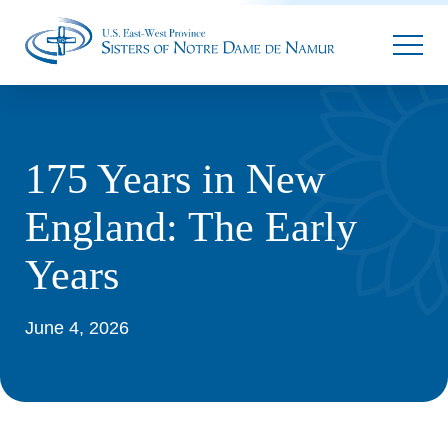
Parallax
175 Years in New
England: The Early
Years
June 4, 2026