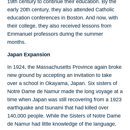
19th century to continue their education. By the
early 20th century, they also attended Catholic
education conferences in Boston. And now, with
their college, they also received lessons from
Emmanuel professors during the summer
months.
Japan Expansion
In 1924, the Massachusetts Province again broke
new ground by accepting an invitation to take
over a school in Okayama, Japan. Six sisters of
Notre Dame de Namur made the long voyage at a
time when Japan was still recovering from a 1923
earthquake and tsunami that had killed over
140,000 people. While the Sisters of Notre Dame
de Namur had little knowledge of the language,