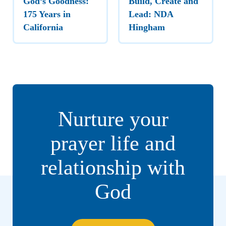
God’s Goodness:
Build, Create and
175 Years in
Lead: NDA
California
Hingham
Nurture your
prayer life and
relationship with
God