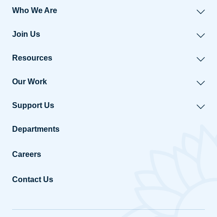
Who We Are
Join Us
Resources
Our Work
Support Us
Departments
Careers
Contact Us