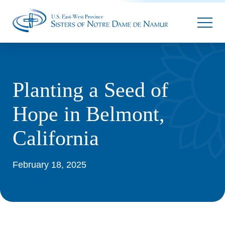
Parallax
Planting a Seed of
Hope in Belmont,
California
February 18, 2025