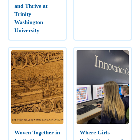
and Thrive at
Trinity
Washington
University
Woven Together in
Where Girls