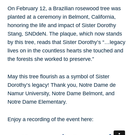
On February 12, a Brazilian rosewood tree was
planted at a ceremony in Belmont, California,
honoring the life and impact of Sister Dorothy
Stang, SNDdeN. The plaque, which now stands
by this tree, reads that Sister Dorothy’s “…legacy
lives on in the countless hearts she touched and
the forests she worked to preserve.”
May this tree flourish as a symbol of Sister
Dorothy’s legacy! Thank you, Notre Dame de
Namur University, Notre Dame Belmont, and
Notre Dame Elementary.
Enjoy a recording of the event here: