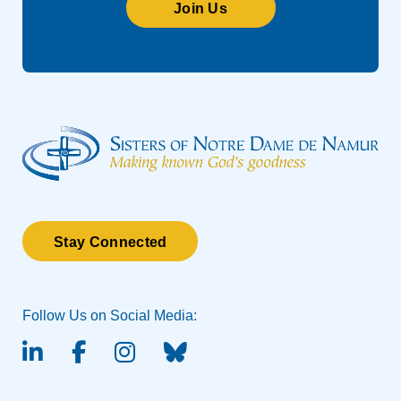
Join Us
Stay Connected
Follow Us on Social Media:
linked-in
facebook
instagram
BlueSky