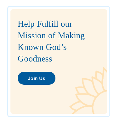
Help Fulfill our
Mission of Making
Known God’s
Goodness
Join Us