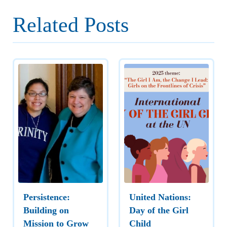
Related Posts
Persistence:
United Nations:
Building on
Day of the Girl
Mission to Grow
Child