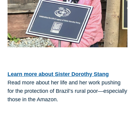
Learn more about Sister Dorothy Stang
Read more about her life and her work pushing
for the protection of Brazil’s rural poor—especially
those in the Amazon.