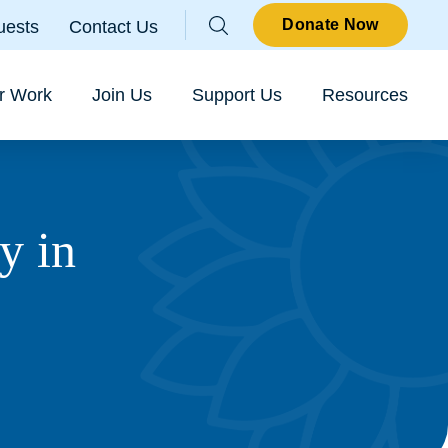
Parallax
Donate Now
uests
Contact Us
Sear
r Work
Join Us
Support Us
Resources
y in