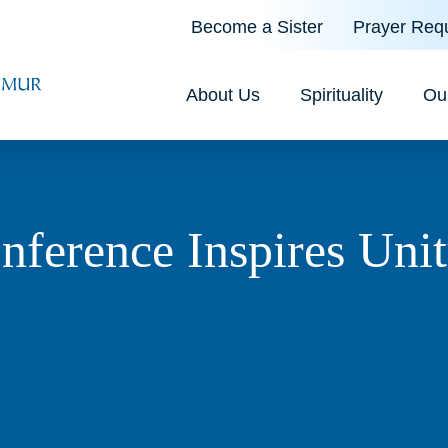
Become a Sister
Prayer Req
About Us
Spirituality
Ou
erence Inspires Unit