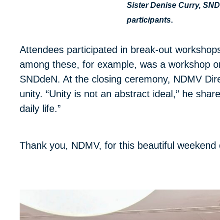
Sister Denise Curry, SN
participants
.
Attendees participated in break-out workshop
among these, for example, was a workshop on
SNDdeN. At the closing ceremony, NDMV Direc
unity. “Unity is not an abstract ideal,” he shar
daily life.”
Thank you, NDMV, for this beautiful weekend 