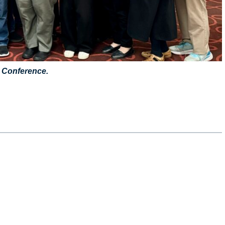
 Conference.