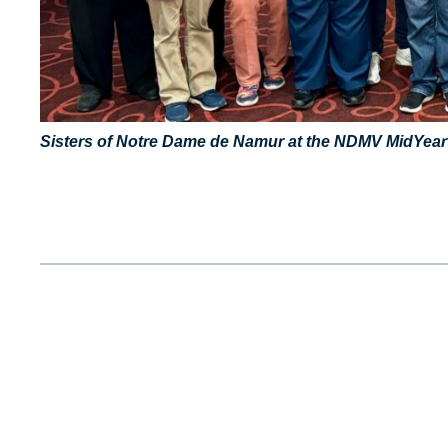
Sisters of Notre Dame de Namur at the NDMV MidYear