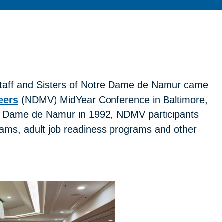
staff and Sisters of Notre Dame de Namur came
eers
(NDMV) MidYear Conference in Baltimore,
tre Dame de Namur in 1992, NDMV participants
grams, adult job readiness programs and other