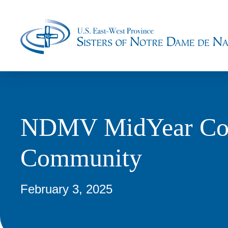
NDMV MidYear Conf
Community
February 3, 2025