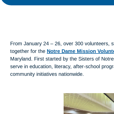
From January 24 – 26, over 300 volunteers, 
together for the
Notre Dame Mission Volunt
Maryland. First started by the Sisters of No
serve in education, literacy, after-school pro
community initiatives nationwide.