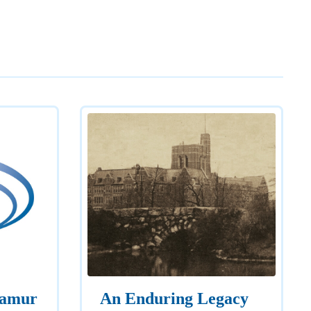
Namur
An Enduring Legacy