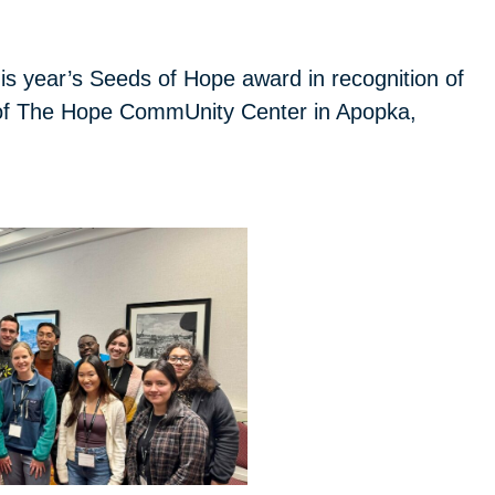
s year’s Seeds of Hope award in recognition of
p of The Hope CommUnity Center in Apopka,