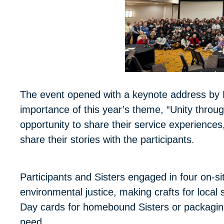
The event opened with a keynote address by 
importance of this year’s theme, “Unity th
opportunity to share their service experiences
share their stories with the participants.
Participants and Sisters engaged in four on-sit
environmental justice, making crafts for loca
Day cards for homebound Sisters or packaging
need.