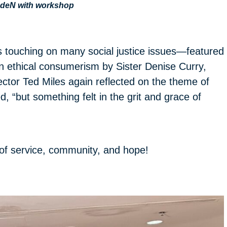
DdeN with workshop
s touching on many social justice issues—featured
 ethical consumerism by Sister Denise Curry,
tor Ted Miles again reflected on the theme of
ed, “but something felt in the grit and grace of
of service, community, and hope!