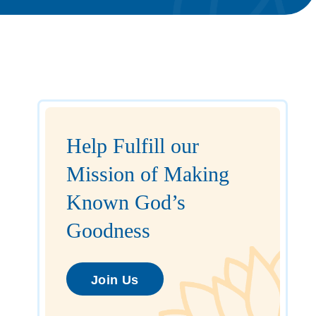
Help Fulfill our
Mission of Making
Known God’s
Goodness
Join Us