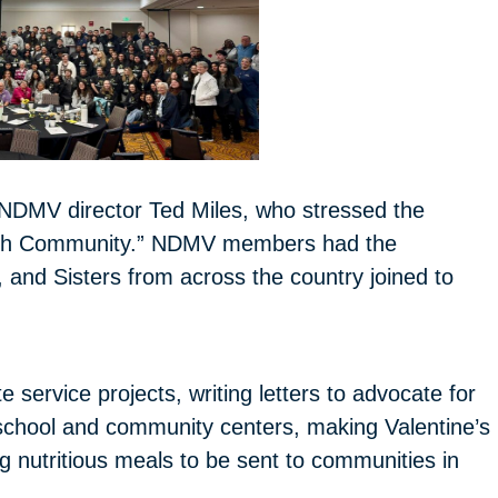
NDMV director Ted Miles, who stressed the
rough Community.” NDMV members had the
, and Sisters from across the country joined to
e service projects, writing letters to advocate for
l school and community centers, making Valentine’s
 nutritious meals to be sent to communities in