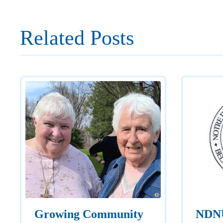
Related Posts
Growing Community
NDNU