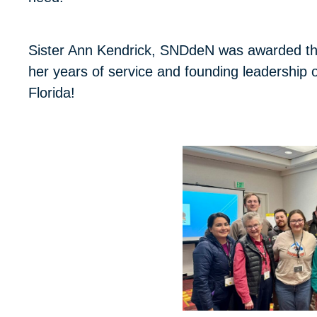
Sister Ann Kendrick, SNDdeN was awarded thi
her years of service and founding leadershi
Florida!