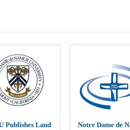
 Publishes Land
Notre Dame de 